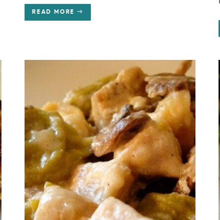
READ MORE