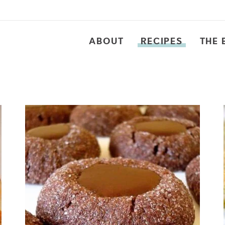
ABOUT
RECIPES
THE 