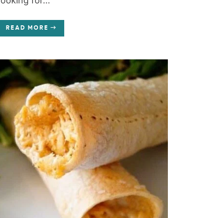
looking for...
READ MORE