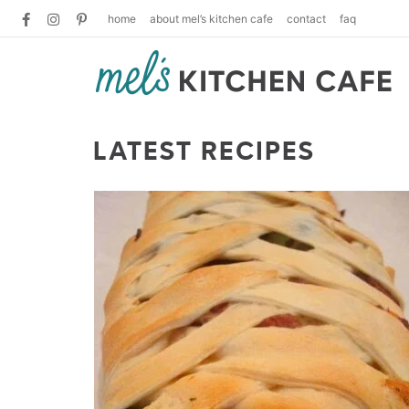
home
about mel’s kitchen cafe
contact
faq
LATEST RECIPES