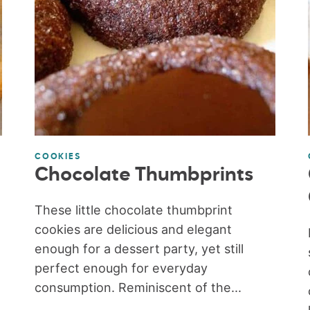
COOKIES
Chocolate Thumbprints
These little chocolate thumbprint
cookies are delicious and elegant
enough for a dessert party, yet still
perfect enough for everyday
consumption. Reminiscent of the...