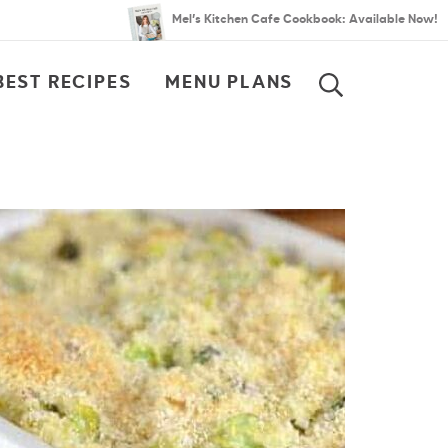
Mel’s Kitchen Cafe Cookbook: Available Now!
BEST RECIPES
MENU PLANS
SEARCH