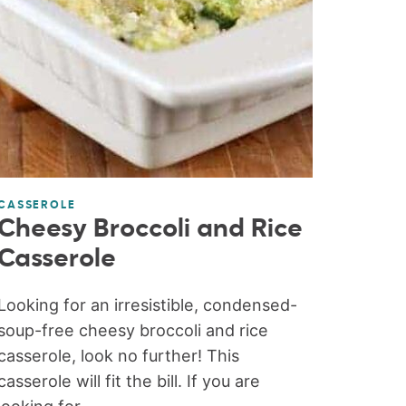
CASSEROLE
Cheesy Broccoli and Rice
Casserole
Looking for an irresistible, condensed-
soup-free cheesy broccoli and rice
casserole, look no further! This
casserole will fit the bill. If you are