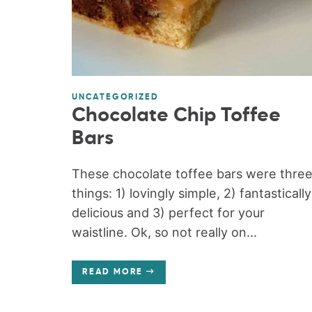
UNCATEGORIZED
Chocolate Chip Toffee
Bars
These chocolate toffee bars were thre
things: 1) lovingly simple, 2) fantastically
delicious and 3) perfect for your
waistline. Ok, so not really on...
READ MORE