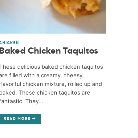
CHICKEN
Baked Chicken Taquitos
These delicious baked chicken taquitos
are filled with a creamy, cheesy,
flavorful chicken mixture, rolled up and
baked. These chicken taquitos are
fantastic. They...
READ MORE