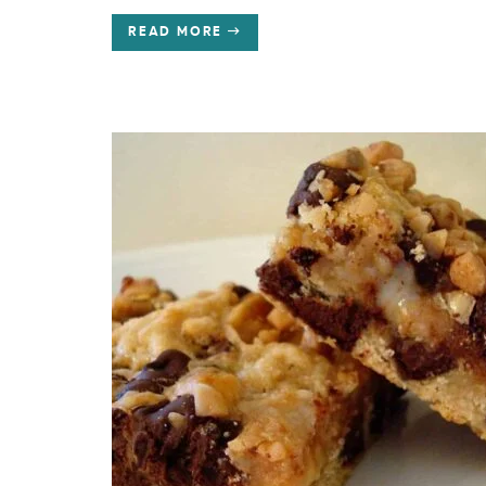
READ MORE