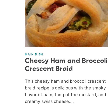
MAIN DISH
Cheesy Ham and Broccoli
Crescent Braid
This cheesy ham and broccoli crescent
braid recipe is delicious with the smoky
flavor of ham, tang of the mustard, and
creamy swiss cheese....