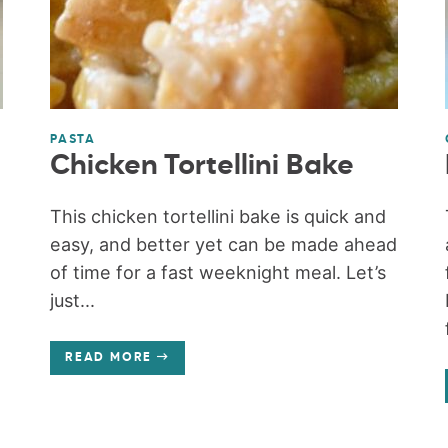
PASTA
Chicken Tortellini Bake
This chicken tortellini bake is quick and
easy, and better yet can be made ahead
e
of time for a fast weeknight meal. Let’s
just...
READ MORE