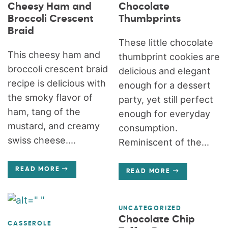
Cheesy Ham and
Chocolate
Broccoli Crescent
Thumbprints
Braid
These little chocolate
This cheesy ham and
thumbprint cookies are
broccoli crescent braid
delicious and elegant
recipe is delicious with
enough for a dessert
the smoky flavor of
party, yet still perfect
ham, tang of the
enough for everyday
mustard, and creamy
consumption.
swiss cheese....
Reminiscent of the...
READ MORE
READ MORE
UNCATEGORIZED
Chocolate Chip
CASSEROLE