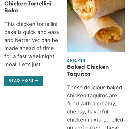
Chicken Tortellini
Bake
This chicken tortellini
bake is quick and easy,
and better yet can be
made ahead of time
for a fast weeknight
CHICKEN
meal. Let’s just...
Baked Chicken
Taquitos
READ MORE
These delicious baked
chicken taquitos are
filled with a creamy,
cheesy, flavorful
chicken mixture, rolled
up and baked. These