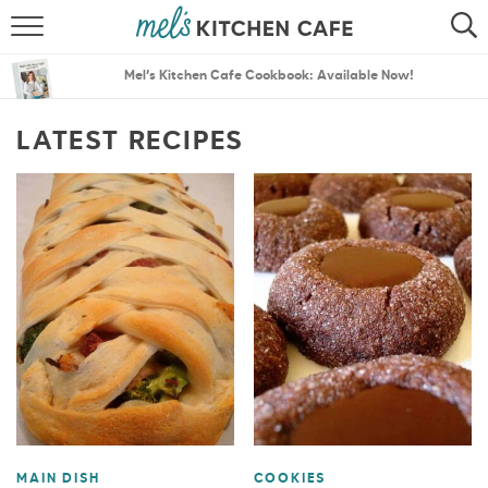
ABOUT
SEARCH
Mel’s Kitchen Cafe Cookbook: Available Now!
RECIPES
SEARCH
LATEST RECIPES
THE BEST RECIPES
MENU PLANS
MAIN DISH
COOKIES