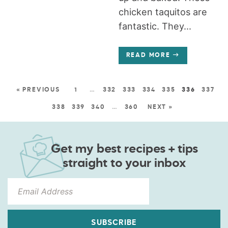
chicken taquitos are
fantastic. They...
READ MORE
« PREVIOUS
1
…
332
333
334
335
336
337
338
339
340
…
360
NEXT »
Get my best recipes + tips
straight to your inbox
SUBSCRIBE