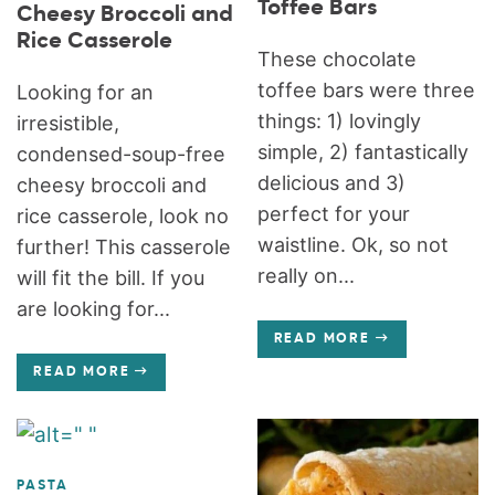
Toffee Bars
Cheesy Broccoli and
Rice Casserole
These chocolate
toffee bars were three
Looking for an
things: 1) lovingly
irresistible,
simple, 2) fantastically
condensed-soup-free
delicious and 3)
cheesy broccoli and
perfect for your
rice casserole, look no
waistline. Ok, so not
further! This casserole
really on...
will fit the bill. If you
are looking for...
READ MORE
READ MORE
PASTA