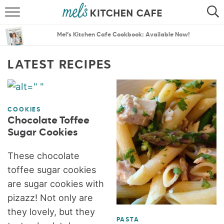
ABOUT
SEARCH
Mel’s Kitchen Cafe Cookbook: Available Now!
RECIPES
SEARCH
LATEST RECIPES
THE BEST RECIPES
MENU PLANS
COOKIES
Chocolate Toffee
Sugar Cookies
These chocolate
toffee sugar cookies
are sugar cookies with
pizazz! Not only are
they lovely, but they
PASTA