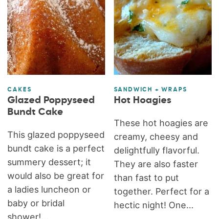
CAKES
SANDWICH + WRAPS
Glazed Poppyseed
Hot Hoagies
Bundt Cake
These hot hoagies are
This glazed poppyseed
creamy, cheesy and
bundt cake is a perfect
delightfully flavorful.
summery dessert; it
They are also faster
would also be great for
than fast to put
a ladies luncheon or
together. Perfect for a
baby or bridal
hectic night! One...
shower!...