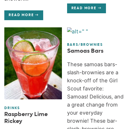
READ MORE
READ MORE
BARS/BROWNIES
Samoas Bars
These samoas bars-
slash-brownies are a
knock-off of the Girl
Scout favorite:
Samoas! Delicious, and
a great change from
DRINKS
your everyday
Raspberry Lime
brownie! These bar-
Rickey
slash-brownies are...