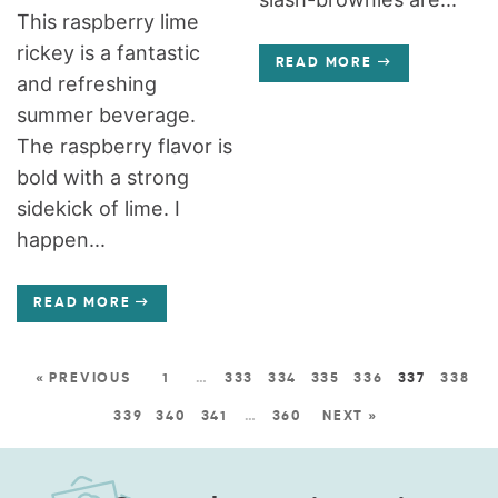
This raspberry lime
rickey is a fantastic
READ MORE
and refreshing
summer beverage.
The raspberry flavor is
bold with a strong
sidekick of lime. I
happen...
READ MORE
« PREVIOUS
1
…
333
334
335
336
337
338
339
340
341
…
360
NEXT »