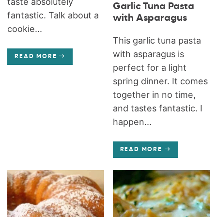
taste absolutely
Garlic Tuna Pasta
fantastic. Talk about a
with Asparagus
cookie...
This garlic tuna pasta
with asparagus is
READ MORE
perfect for a light
spring dinner. It comes
together in no time,
and tastes fantastic. I
happen...
READ MORE