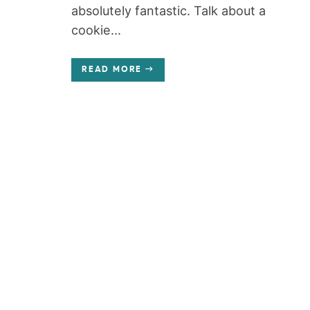
absolutely fantastic. Talk about a
cookie...
READ MORE