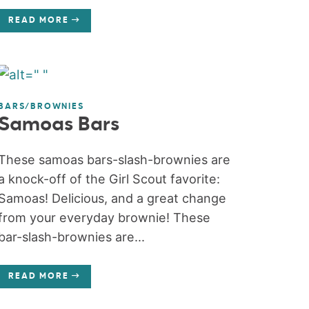
READ MORE
BARS/BROWNIES
Samoas Bars
These samoas bars-slash-brownies are
a knock-off of the Girl Scout favorite:
Samoas! Delicious, and a great change
from your everyday brownie! These
bar-slash-brownies are...
READ MORE