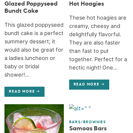
Glazed Poppyseed
Hot Hoagies
Bundt Cake
These hot hoagies are
This glazed poppyseed
creamy, cheesy and
bundt cake is a perfect
delightfully flavorful.
summery dessert; it
They are also faster
would also be great for
than fast to put
a ladies luncheon or
together. Perfect for a
baby or bridal
hectic night! One...
shower!...
READ MORE
READ MORE
BARS/BROWNIES
Samoas Bars