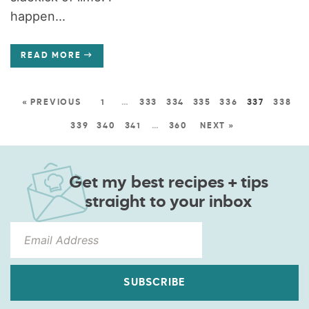
happen...
READ MORE
« PREVIOUS
1
…
333
334
335
336
337
338
339
340
341
…
360
NEXT »
Get my best recipes + tips
straight to your inbox
SUBSCRIBE