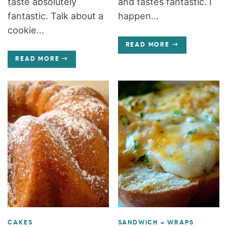
taste absolutely
and tastes fantastic. I
fantastic. Talk about a
happen...
cookie...
READ MORE
READ MORE
CAKES
SANDWICH + WRAPS