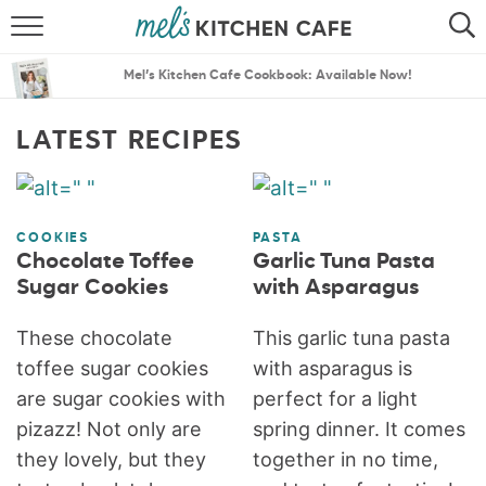
ABOUT
SEARCH
Mel’s Kitchen Cafe Cookbook: Available Now!
RECIPES
SEARCH
LATEST RECIPES
THE BEST RECIPES
MENU PLANS
COOKIES
PASTA
Chocolate Toffee
Garlic Tuna Pasta
Sugar Cookies
with Asparagus
These chocolate
This garlic tuna pasta
toffee sugar cookies
with asparagus is
are sugar cookies with
perfect for a light
pizazz! Not only are
spring dinner. It comes
they lovely, but they
together in no time,