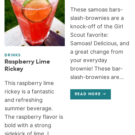
These samoas bars-
slash-brownies are a
knock-off of the Girl
Scout favorite:
Samoas! Delicious, and
a great change from
DRINKS
your everyday
Raspberry Lime
brownie! These bar-
Rickey
slash-brownies are...
This raspberry lime
rickey is a fantastic
READ MORE
and refreshing
summer beverage.
The raspberry flavor is
bold with a strong
sidekick of lime. I