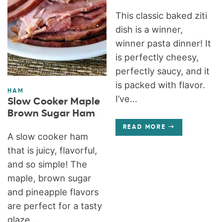
This classic baked ziti
dish is a winner,
winner pasta dinner! It
is perfectly cheesy,
perfectly saucy, and it
is packed with flavor.
HAM
I’ve...
Slow Cooker Maple
Brown Sugar Ham
READ MORE
A slow cooker ham
that is juicy, flavorful,
and so simple! The
maple, brown sugar
and pineapple flavors
are perfect for a tasty
glaze....