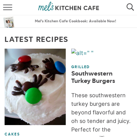
ABOUT
SEARCH
Mel’s Kitchen Cafe Cookbook: Available Now!
RECIPES
SEARCH
LATEST RECIPES
THE BEST RECIPES
MENU PLANS
GRILLED
Southwestern
Turkey Burgers
These southwestern
turkey burgers are
beyond flavorful and
oh so tender and juicy.
Perfect for the
CAKES