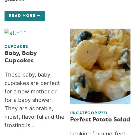
READ MORE
CUPCAKES
Baby, Baby
Cupcakes
These baby, baby
cupcakes are perfect
for a new mother or
for a baby shower.
They are adorable,
UNCATEGORIZED
moist, flavorful and the
Perfect Potato Salad
frosting is...
Looking for a perfect