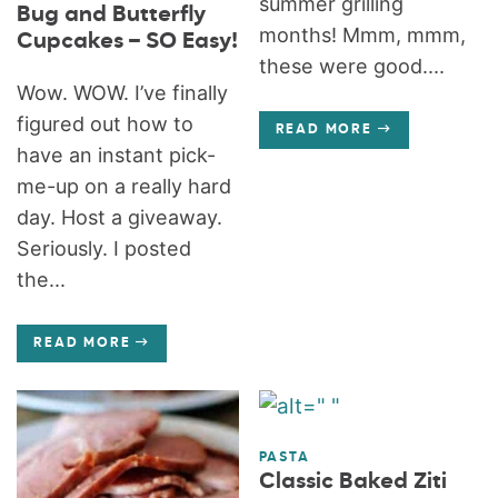
summer grilling
Bug and Butterfly
months! Mmm, mmm,
Cupcakes – SO Easy!
these were good....
Wow. WOW. I’ve finally
figured out how to
READ MORE
have an instant pick-
me-up on a really hard
day. Host a giveaway.
Seriously. I posted
the...
READ MORE
PASTA
Classic Baked Ziti