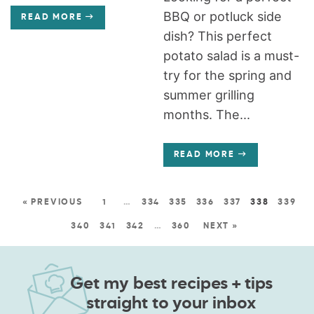
BBQ or potluck side
READ MORE
dish? This perfect
potato salad is a must-
try for the spring and
summer grilling
months. The...
READ MORE
« PREVIOUS
1
…
334
335
336
337
338
339
340
341
342
…
360
NEXT »
Get my best recipes + tips
straight to your inbox