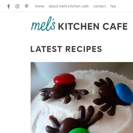
home
about mel’s kitchen cafe
contact
faq
LATEST RECIPES