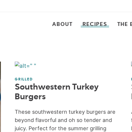
ABOUT
RECIPES
THE 
GRILLED
Southwestern Turkey
Burgers
These southwestern turkey burgers are
beyond flavorful and oh so tender and
juicy. Perfect for the summer grilling