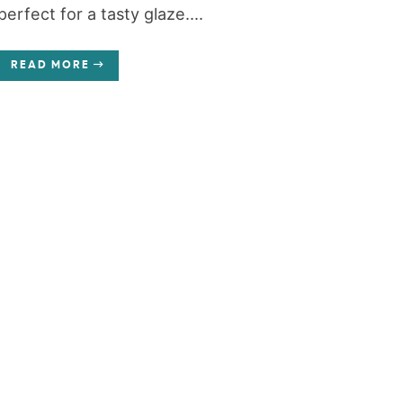
perfect for a tasty glaze....
READ MORE