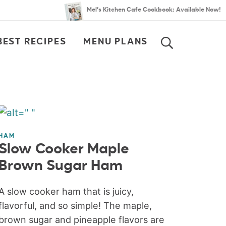
Mel’s Kitchen Cafe Cookbook: Available Now!
BEST RECIPES
MENU PLANS
SEARCH
HAM
Slow Cooker Maple
Brown Sugar Ham
A slow cooker ham that is juicy,
flavorful, and so simple! The maple,
brown sugar and pineapple flavors are