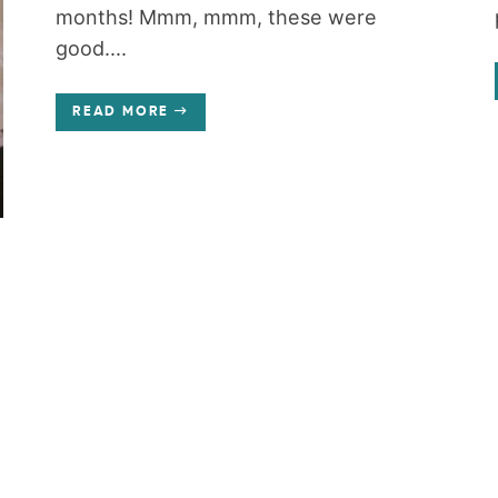
months! Mmm, mmm, these were
good....
READ MORE