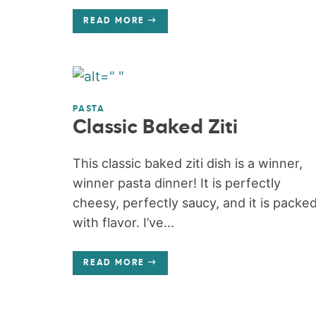
READ MORE
PASTA
Classic Baked Ziti
This classic baked ziti dish is a winner,
winner pasta dinner! It is perfectly
cheesy, perfectly saucy, and it is packe
with flavor. I’ve...
READ MORE