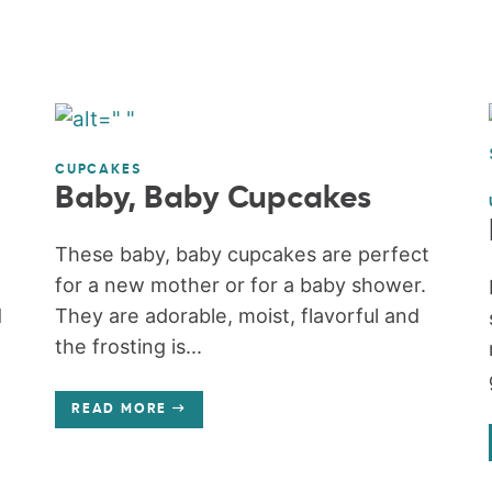
CUPCAKES
Baby, Baby Cupcakes
These baby, baby cupcakes are perfect
for a new mother or for a baby shower.
d
They are adorable, moist, flavorful and
the frosting is...
READ MORE