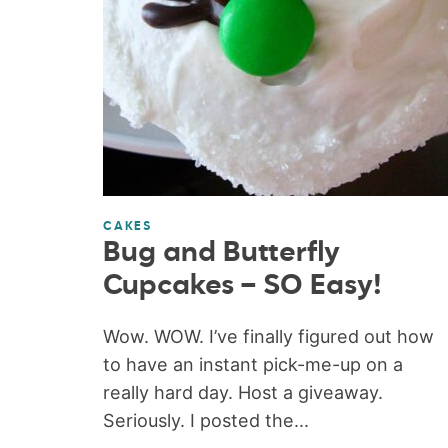
CAKES
Bug and Butterfly
Cupcakes – SO Easy!
Wow. WOW. I’ve finally figured out how
to have an instant pick-me-up on a
really hard day. Host a giveaway.
Seriously. I posted the...