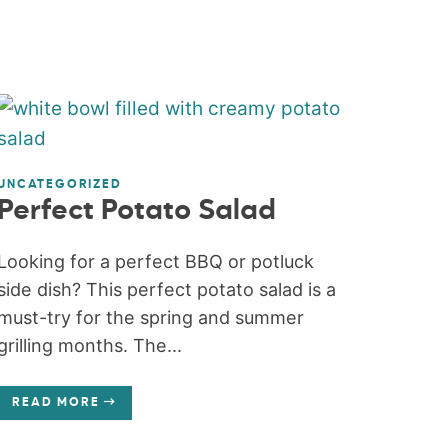
UNCATEGORIZED
Perfect Potato Salad
Looking for a perfect BBQ or potluck
side dish? This perfect potato salad is a
must-try for the spring and summer
grilling months. The...
READ MORE