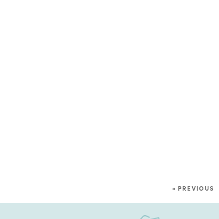
« PREVIOUS