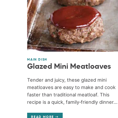
MAIN DISH
Glazed Mini Meatloaves
Tender and juicy, these glazed mini
meatloaves are easy to make and cook
faster than traditional meatloaf. This
recipe is a quick, family‑friendly dinner...
READ MORE