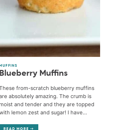
MUFFINS
Blueberry Muffins
These from-scratch blueberry muffins
are absolutely amazing. The crumb is
moist and tender and they are topped
with lemon zest and sugar! I have...
READ MORE