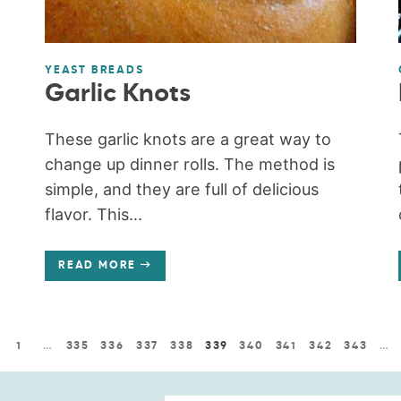
YEAST BREADS
Garlic Knots
These garlic knots are a great way to
change up dinner rolls. The method is
simple, and they are full of delicious
flavor. This...
READ MORE
1
…
335
336
337
338
339
340
341
342
343
…