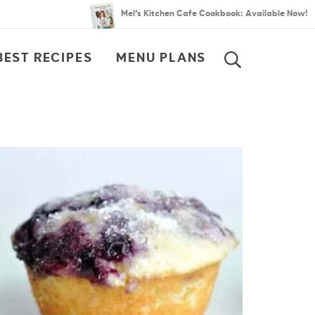
Mel’s Kitchen Cafe Cookbook: Available Now!
BEST RECIPES
MENU PLANS
SEARCH