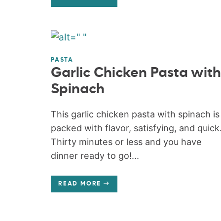
PASTA
Garlic Chicken Pasta with
Spinach
This garlic chicken pasta with spinach is
packed with flavor, satisfying, and quick
Thirty minutes or less and you have
dinner ready to go!...
READ MORE