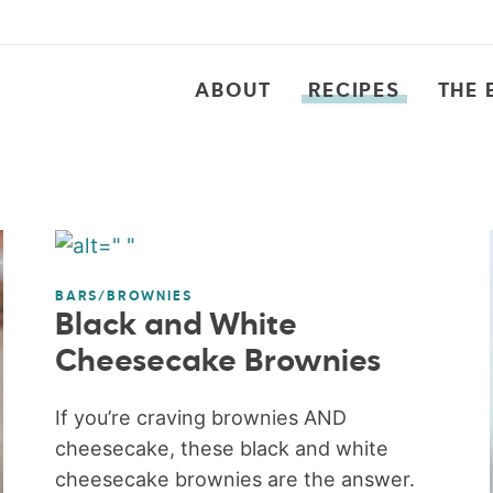
ABOUT
RECIPES
THE 
BARS/BROWNIES
Black and White
Cheesecake Brownies
If you’re craving brownies AND
cheesecake, these black and white
cheesecake brownies are the answer.