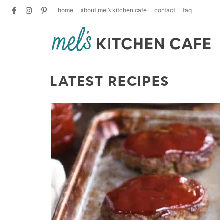
home
about mel’s kitchen cafe
contact
faq
LATEST RECIPES