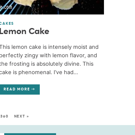
CAKES
Lemon Cake
This lemon cake is intensely moist and
perfectly zingy with lemon flavor, and
the frosting is absolutely divine. This
cake is phenomenal. I’ve had...
READ MORE
360
NEXT »