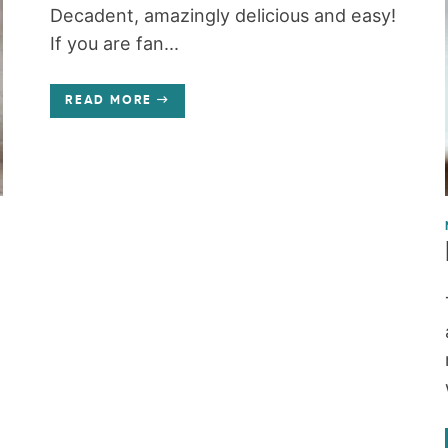
Decadent, amazingly delicious and easy!
If you are fan...
READ MORE