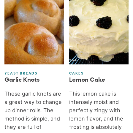
YEAST BREADS
CAKES
Garlic Knots
Lemon Cake
These garlic knots are
This lemon cake is
a great way to change
intensely moist and
up dinner rolls. The
perfectly zingy with
method is simple, and
lemon flavor, and the
they are full of
frosting is absolutely