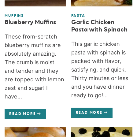
MUFFINS
PASTA
Blueberry Muffins
Garlic Chicken
Pasta with Spinach
These from-scratch
This garlic chicken
blueberry muffins are
pasta with spinach is
absolutely amazing.
packed with flavor,
The crumb is moist
satisfying, and quick.
and tender and they
Thirty minutes or less
are topped with lemon
and you have dinner
zest and sugar! I
ready to go!...
have...
READ MORE
READ MORE