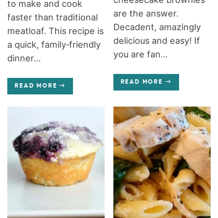
to make and cook
are the answer.
faster than traditional
Decadent, amazingly
meatloaf. This recipe is
delicious and easy! If
a quick, family‑friendly
you are fan...
dinner...
READ MORE
READ MORE