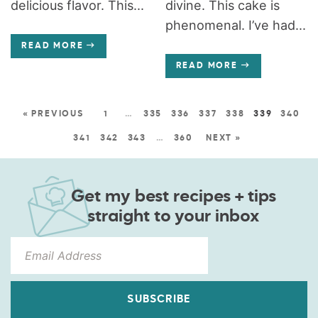
delicious flavor. This...
divine. This cake is
phenomenal. I’ve had...
READ MORE
READ MORE
« PREVIOUS
1
…
335
336
337
338
339
340
341
342
343
…
360
NEXT »
Get my best recipes + tips
straight to your inbox
SUBSCRIBE