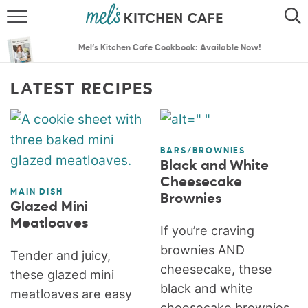
ABOUT
SEARCH
Mel’s Kitchen Cafe Cookbook: Available Now!
RECIPES
SEARCH
LATEST RECIPES
THE BEST RECIPES
MENU PLANS
BARS/BROWNIES
Black and White
Cheesecake
MAIN DISH
Brownies
Glazed Mini
Meatloaves
If you’re craving
brownies AND
Tender and juicy,
cheesecake, these
these glazed mini
black and white
meatloaves are easy
cheesecake brownies