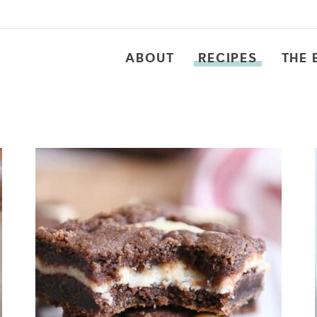
ABOUT
RECIPES
THE 