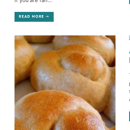
If you are fan...
READ MORE
.