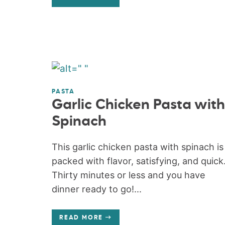
PASTA
Garlic Chicken Pasta with
Spinach
This garlic chicken pasta with spinach is
packed with flavor, satisfying, and quick
Thirty minutes or less and you have
dinner ready to go!...
READ MORE