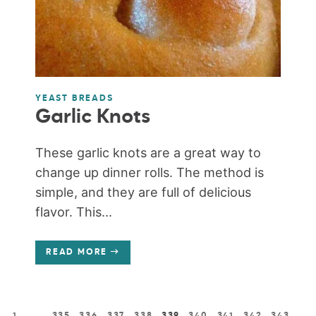
YEAST BREADS
Garlic Knots
These garlic knots are a great way to
change up dinner rolls. The method is
simple, and they are full of delicious
flavor. This...
READ MORE