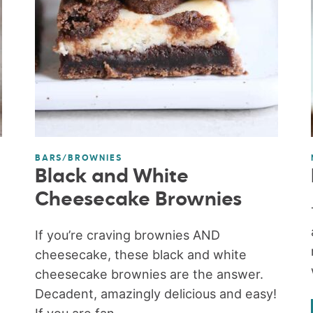
BARS/BROWNIES
Black and White
Cheesecake Brownies
If you’re craving brownies AND
cheesecake, these black and white
cheesecake brownies are the answer.
Decadent, amazingly delicious and easy!