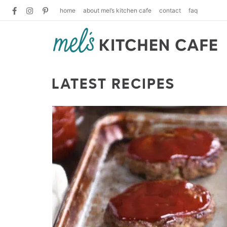
home
about mel’s kitchen cafe
contact
faq
LATEST RECIPES