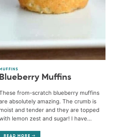
MUFFINS
Blueberry Muffins
These from-scratch blueberry muffins
are absolutely amazing. The crumb is
moist and tender and they are topped
with lemon zest and sugar! I have...
READ MORE