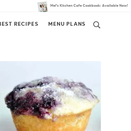
Mel’s Kitchen Cafe Cookbook: Available Now!
BEST RECIPES
MENU PLANS
SEARCH