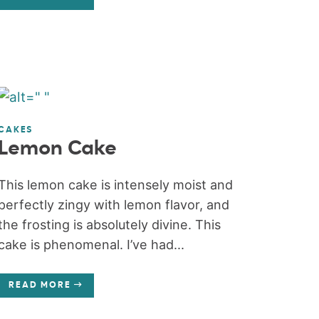
CAKES
Lemon Cake
This lemon cake is intensely moist and
perfectly zingy with lemon flavor, and
the frosting is absolutely divine. This
cake is phenomenal. I’ve had...
READ MORE