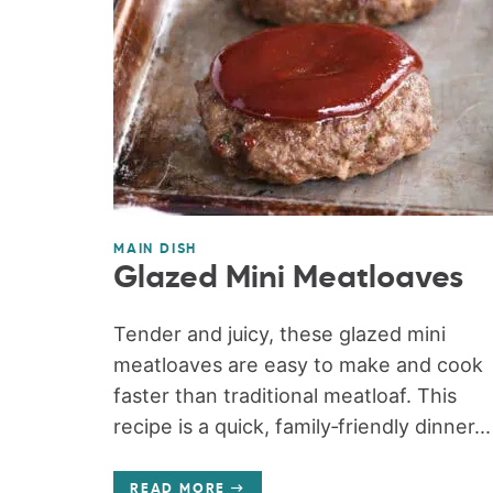
MAIN DISH
Glazed Mini Meatloaves
Tender and juicy, these glazed mini
meatloaves are easy to make and cook
faster than traditional meatloaf. This
recipe is a quick, family‑friendly dinner...
READ MORE