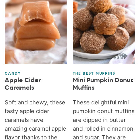
CANDY
THE BEST MUFFINS
Apple Cider
Mini Pumpkin Donut
Caramels
Muffins
Soft and chewy, these
These delightful mini
tasty apple cider
pumpkin donut muffins
caramels have
are dipped in butter
amazing caramel apple
and rolled in cinnamon
flavor thanks to the
and sugar. They are