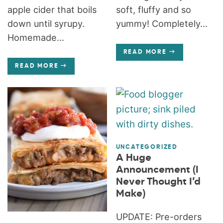
apple cider that boils
soft, fluffy and so
down until syrupy.
yummy! Completely...
Homemade...
READ MORE
READ MORE
UNCATEGORIZED
A Huge
Announcement (I
Never Thought I’d
Make)
UPDATE: Pre-orders