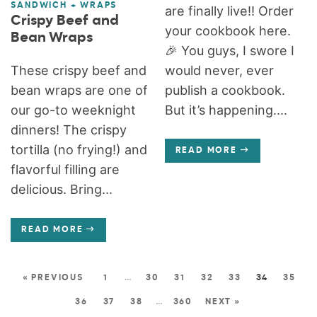
SANDWICH + WRAPS
are finally live!! Order
Crispy Beef and
your cookbook here.
Bean Wraps
🎉 You guys, I swore I
These crispy beef and
would never, ever
bean wraps are one of
publish a cookbook.
our go-to weeknight
But it’s happening....
dinners! The crispy
tortilla (no frying!) and
READ MORE
flavorful filling are
delicious. Bring...
READ MORE
« PREVIOUS
1
…
30
31
32
33
34
35
36
37
38
…
360
NEXT »