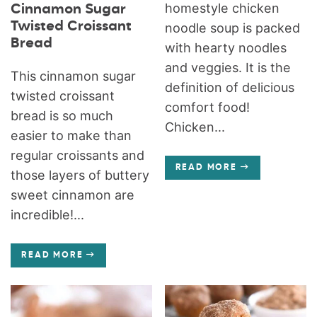
homestyle chicken
Cinnamon Sugar
Twisted Croissant
noodle soup is packed
Bread
with hearty noodles
and veggies. It is the
This cinnamon sugar
definition of delicious
twisted croissant
comfort food!
bread is so much
Chicken...
easier to make than
regular croissants and
READ MORE
those layers of buttery
sweet cinnamon are
incredible!...
READ MORE