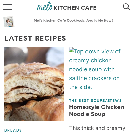
ABOUT
SEARCH
Mel’s Kitchen Cafe Cookbook: Available Now!
RECIPES
SEARCH
LATEST RECIPES
THE BEST RECIPES
MENU PLANS
THE BEST SOUPS/STEWS
Homestyle Chicken
Noodle Soup
This thick and creamy
BREADS