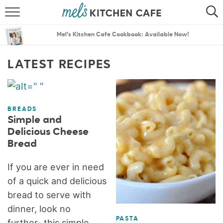
ABOUT
SEARCH
Mel’s Kitchen Cafe Cookbook: Available Now!
RECIPES
SEARCH
LATEST RECIPES
THE BEST RECIPES
MENU PLANS
BREADS
Simple and
Delicious Cheese
Bread
If you are ever in need
of a quick and delicious
bread to serve with
dinner, look no
PASTA
further- this simple