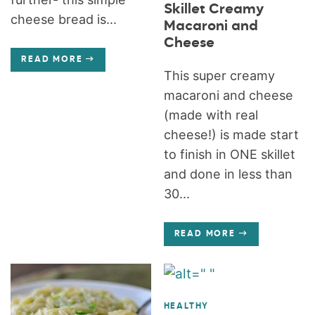
Skillet Creamy
cheese bread is...
Macaroni and
Cheese
READ MORE
This super creamy
macaroni and cheese
(made with real
cheese!) is made start
to finish in ONE skillet
and done in less than
30...
READ MORE
HEALTHY