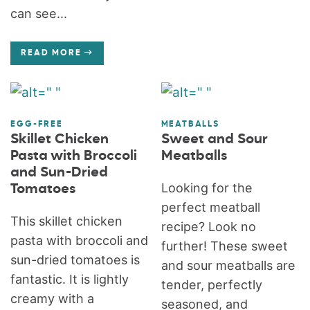
can see...
READ MORE
EGG-FREE
MEATBALLS
Skillet Chicken
Sweet and Sour
Pasta with Broccoli
Meatballs
and Sun-Dried
Looking for the
Tomatoes
perfect meatball
This skillet chicken
recipe? Look no
pasta with broccoli and
further! These sweet
sun-dried tomatoes is
and sour meatballs are
fantastic. It is lightly
tender, perfectly
creamy with a
seasoned, and