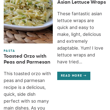
Asian Lettuce Wraps
These fantastic asian
lettuce wraps are
quick and easy to
make, light, delicious
and extremely
adaptable. Yum! I love
PASTA
lettuce wraps and
Toasted Orzo with
have tried...
Peas and Parmesan
This toasted orzo with
READ MORE
peas and parmesan
recipe is a delicious,
quick, side dish
perfect with so many
main dishes. As you