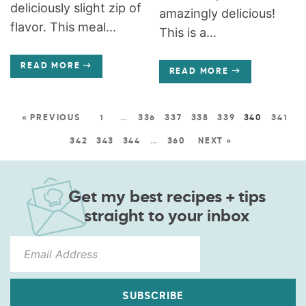
deliciously slight zip of
amazingly delicious!
flavor. This meal...
This is a...
READ MORE
READ MORE
« PREVIOUS
1
…
336
337
338
339
340
341
342
343
344
…
360
NEXT »
Get my best recipes + tips
straight to your inbox
SUBSCRIBE