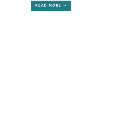
READ MORE