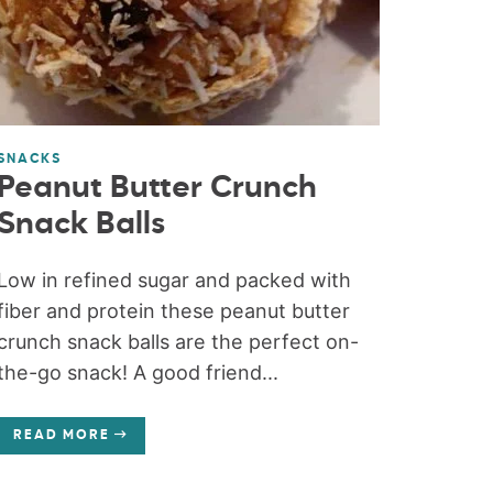
SNACKS
Peanut Butter Crunch
Snack Balls
Low in refined sugar and packed with
fiber and protein these peanut butter
crunch snack balls are the perfect on-
the-go snack! A good friend...
READ MORE