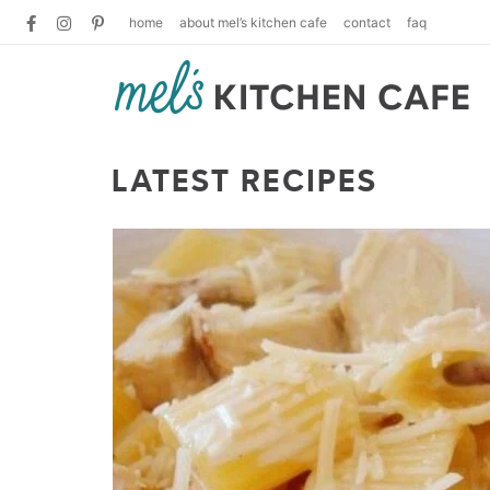
home
about mel’s kitchen cafe
contact
faq
LATEST RECIPES