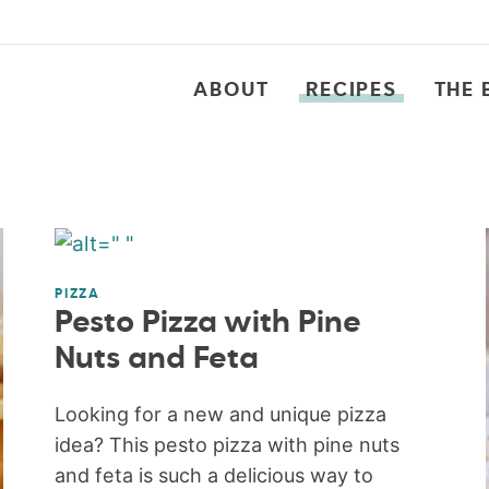
ABOUT
RECIPES
THE 
PIZZA
Pesto Pizza with Pine
Nuts and Feta
Looking for a new and unique pizza
idea? This pesto pizza with pine nuts
and feta is such a delicious way to