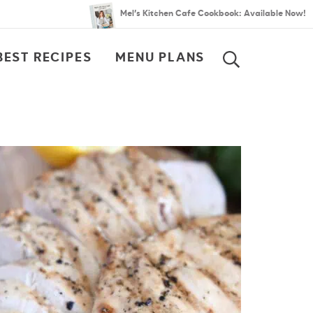
Mel’s Kitchen Cafe Cookbook: Available Now!
BEST RECIPES
MENU PLANS
SEARCH