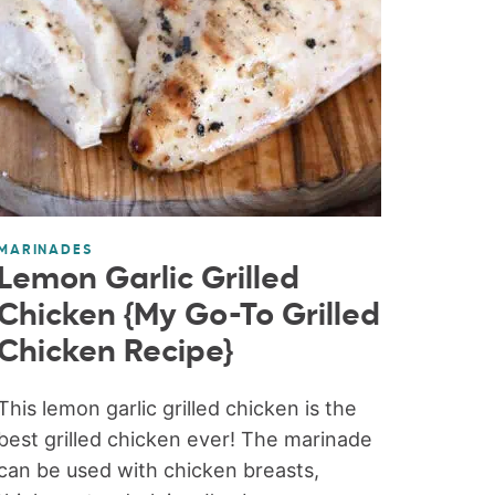
MARINADES
Lemon Garlic Grilled
Chicken {My Go-To Grilled
Chicken Recipe}
This lemon garlic grilled chicken is the
best grilled chicken ever! The marinade
can be used with chicken breasts,