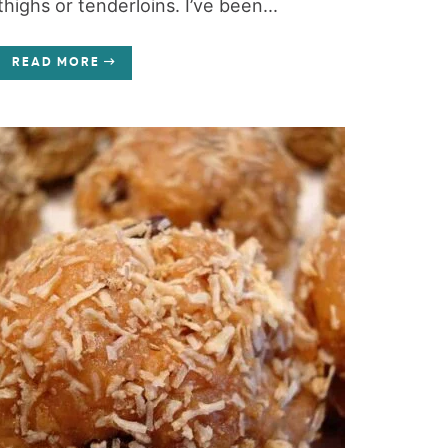
thighs or tenderloins. I’ve been...
READ MORE