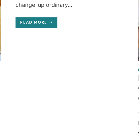
change-up ordinary...
READ MORE