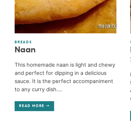
BREADS
Naan
This homemade naan is light and chewy
and perfect for dipping in a delicious
sauce. It is the perfect accompaniment
to any curry dish....
READ MORE