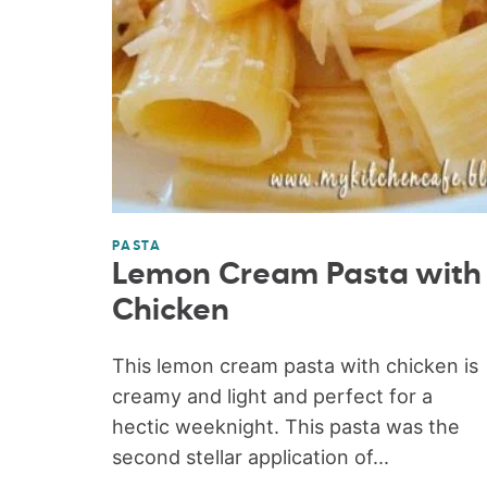
PASTA
Lemon Cream Pasta with
Chicken
This lemon cream pasta with chicken is
creamy and light and perfect for a
hectic weeknight. This pasta was the
second stellar application of...