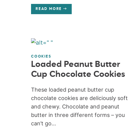
READ MORE
COOKIES
Loaded Peanut Butter
Cup Chocolate Cookies
These loaded peanut butter cup
chocolate cookies are deliciously soft
and chewy. Chocolate and peanut
butter in three different forms – you
can’t go...