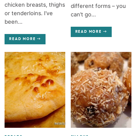
chicken breasts, thighs
different forms – you
or tenderloins. I’ve
can’t go...
been...
READ MORE
READ MORE