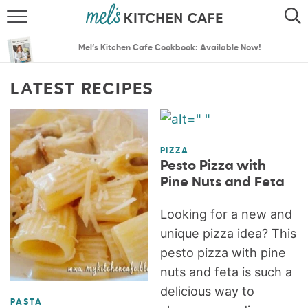
ABOUT
SEARCH
Mel’s Kitchen Cafe Cookbook: Available Now!
RECIPES
SEARCH
LATEST RECIPES
THE BEST RECIPES
MENU PLANS
PIZZA
Pesto Pizza with
Pine Nuts and Feta
Looking for a new and
unique pizza idea? This
pesto pizza with pine
nuts and feta is such a
delicious way to
PASTA