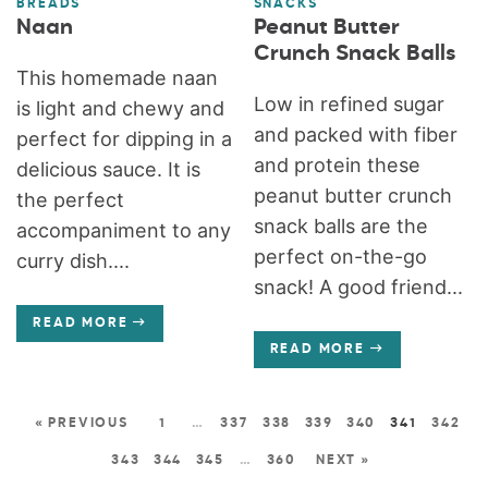
BREADS
SNACKS
Naan
Peanut Butter
Crunch Snack Balls
This homemade naan
Low in refined sugar
is light and chewy and
and packed with fiber
perfect for dipping in a
and protein these
delicious sauce. It is
peanut butter crunch
the perfect
snack balls are the
accompaniment to any
perfect on-the-go
curry dish....
snack! A good friend...
READ MORE
READ MORE
« PREVIOUS
1
…
337
338
339
340
341
342
343
344
345
…
360
NEXT »