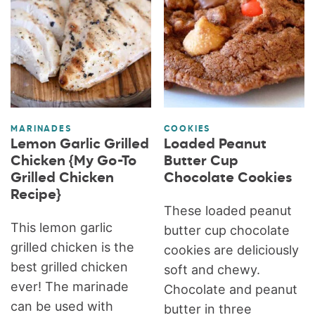
MARINADES
COOKIES
Lemon Garlic Grilled
Loaded Peanut
Chicken {My Go-To
Butter Cup
Grilled Chicken
Chocolate Cookies
Recipe}
These loaded peanut
This lemon garlic
butter cup chocolate
grilled chicken is the
cookies are deliciously
best grilled chicken
soft and chewy.
ever! The marinade
Chocolate and peanut
can be used with
butter in three