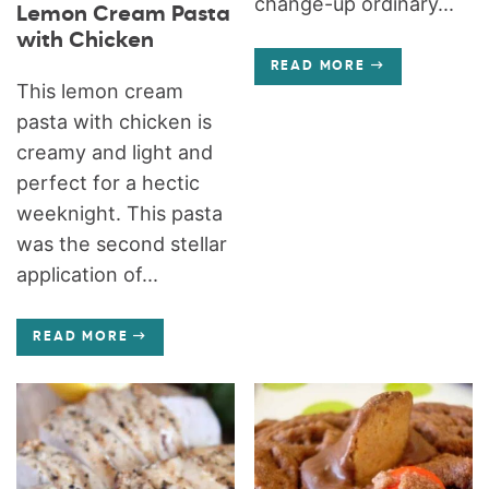
change-up ordinary...
Lemon Cream Pasta
with Chicken
READ MORE
This lemon cream
pasta with chicken is
creamy and light and
perfect for a hectic
weeknight. This pasta
was the second stellar
application of...
READ MORE