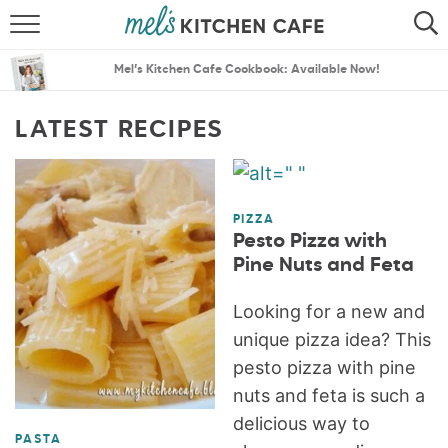
ABOUT
SEARCH
Mel’s Kitchen Cafe Cookbook: Available Now!
RECIPES
SEARCH
LATEST RECIPES
THE BEST RECIPES
MENU PLANS
PIZZA
Pesto Pizza with
Pine Nuts and Feta
Looking for a new and
unique pizza idea? This
pesto pizza with pine
nuts and feta is such a
delicious way to
PASTA