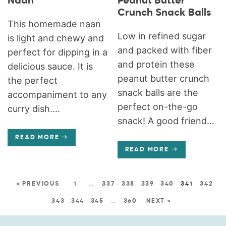
Naan
Peanut Butter
Crunch Snack Balls
This homemade naan
Low in refined sugar
is light and chewy and
and packed with fiber
perfect for dipping in a
and protein these
delicious sauce. It is
peanut butter crunch
the perfect
snack balls are the
accompaniment to any
perfect on-the-go
curry dish....
snack! A good friend...
READ MORE
READ MORE
« PREVIOUS
1
…
337
338
339
340
341
342
343
344
345
…
360
NEXT »