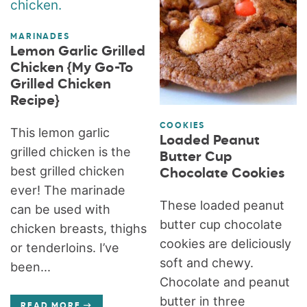
MARINADES
Lemon Garlic Grilled
Chicken {My Go-To
Grilled Chicken
Recipe}
COOKIES
This lemon garlic
Loaded Peanut
grilled chicken is the
Butter Cup
best grilled chicken
Chocolate Cookies
ever! The marinade
These loaded peanut
can be used with
butter cup chocolate
chicken breasts, thighs
cookies are deliciously
or tenderloins. I’ve
soft and chewy.
been...
Chocolate and peanut
butter in three
READ MORE