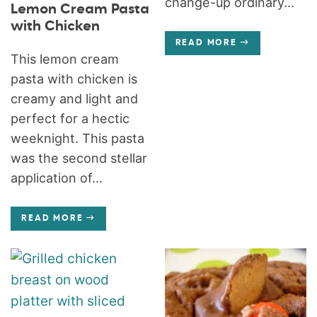
change-up ordinary...
Lemon Cream Pasta
with Chicken
READ MORE
This lemon cream
pasta with chicken is
creamy and light and
perfect for a hectic
weeknight. This pasta
was the second stellar
application of...
READ MORE