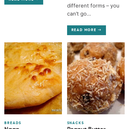
different forms – you
can’t go...
READ MORE
BREADS
SNACKS