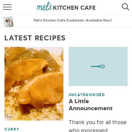
ABOUT
SEARCH
Mel’s Kitchen Cafe Cookbook: Available Now!
RECIPES
SEARCH
LATEST RECIPES
THE BEST RECIPES
MENU PLANS
UNCATEGORIZED
A Little
Announcement
Thank you for all those
who expressed
CURRY