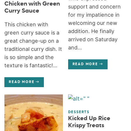
Chicken with Green
support and concern
Curry Sauce
for my impatience in
welcoming our new
This chicken with
addition. He finally
green curry sauce is a
arrived on Saturday
great change-up on a
and...
traditional curry dish. It
is so simple and the
texture is fantastic!...
READ MORE
READ MORE
DESSERTS
Kicked Up Rice
Krispy Treats