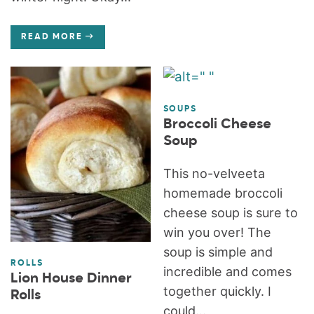
READ MORE
SOUPS
Broccoli Cheese
Soup
This no-velveeta
homemade broccoli
cheese soup is sure to
win you over! The
soup is simple and
ROLLS
incredible and comes
Lion House Dinner
together quickly. I
Rolls
could...