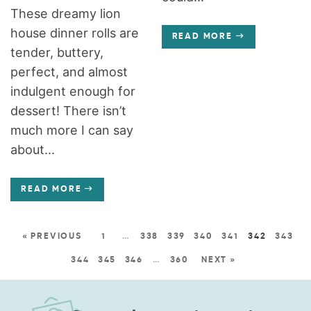
These dreamy lion
house dinner rolls are
READ MORE
tender, buttery,
perfect, and almost
indulgent enough for
dessert! There isn’t
much more I can say
about...
READ MORE
« PREVIOUS
1
…
338
339
340
341
342
343
344
345
346
…
360
NEXT »