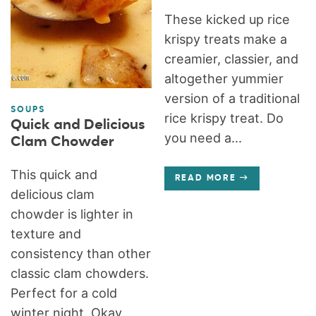
These kicked up rice
krispy treats make a
creamier, classier, and
altogether yummier
version of a traditional
SOUPS
rice krispy treat. Do
Quick and Delicious
you need a...
Clam Chowder
This quick and
READ MORE
delicious clam
chowder is lighter in
texture and
consistency than other
classic clam chowders.
Perfect for a cold
winter night. Okay...