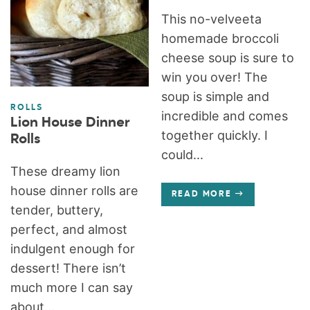
This no-velveeta
homemade broccoli
cheese soup is sure to
win you over! The
soup is simple and
ROLLS
incredible and comes
Lion House Dinner
together quickly. I
Rolls
could...
These dreamy lion
house dinner rolls are
READ MORE
tender, buttery,
perfect, and almost
indulgent enough for
dessert! There isn’t
much more I can say
about...