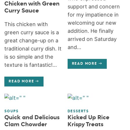
Chicken with Green
support and concern
Curry Sauce
for my impatience in
welcoming our new
This chicken with
addition. He finally
green curry sauce is a
arrived on Saturday
great change-up on a
and...
traditional curry dish. It
is so simple and the
texture is fantastic!...
READ MORE
READ MORE
SOUPS
DESSERTS
Quick and Delicious
Kicked Up Rice
Clam Chowder
Krispy Treats