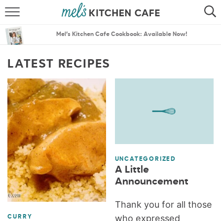
ABOUT
SEARCH
Mel’s Kitchen Cafe Cookbook: Available Now!
RECIPES
SEARCH
LATEST RECIPES
THE BEST RECIPES
MENU PLANS
UNCATEGORIZED
A Little
Announcement
Thank you for all those
who expressed
CURRY