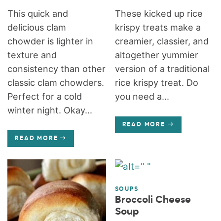
This quick and
These kicked up rice
delicious clam
krispy treats make a
chowder is lighter in
creamier, classier, and
texture and
altogether yummier
consistency than other
version of a traditional
classic clam chowders.
rice krispy treat. Do
Perfect for a cold
you need a...
winter night. Okay...
READ MORE
READ MORE
SOUPS
Broccoli Cheese
Soup