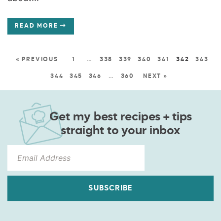
READ MORE
« PREVIOUS
1
…
338
339
340
341
342
343
344
345
346
…
360
NEXT »
Get my best recipes + tips
straight to your inbox
SUBSCRIBE