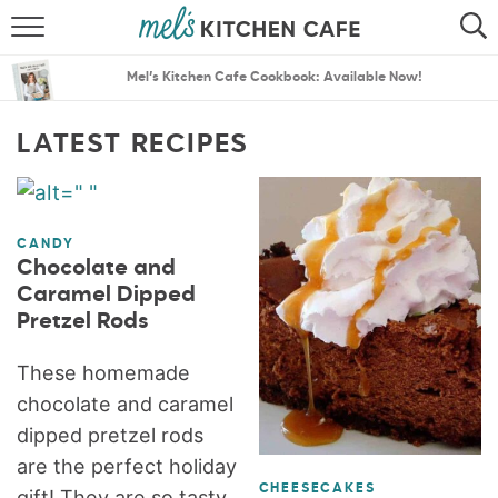
ABOUT
SEARCH
Mel’s Kitchen Cafe Cookbook: Available Now!
RECIPES
SEARCH
LATEST RECIPES
THE BEST RECIPES
MENU PLANS
CANDY
Chocolate and
Caramel Dipped
Pretzel Rods
These homemade
chocolate and caramel
dipped pretzel rods
are the perfect holiday
CHEESECAKES
gift! They are so tasty,