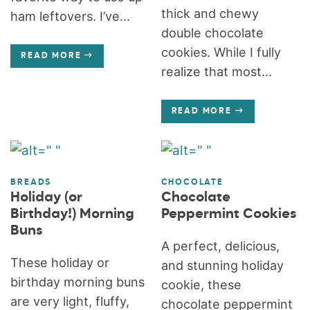
thick and chewy
ham leftovers. I’ve...
double chocolate
cookies. While I fully
READ MORE
realize that most...
READ MORE
BREADS
CHOCOLATE
Holiday (or
Chocolate
Birthday!) Morning
Peppermint Cookies
Buns
A perfect, delicious,
These holiday or
and stunning holiday
birthday morning buns
cookie, these
are very light, fluffy,
chocolate peppermint