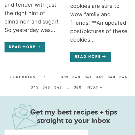
and tender with just
cookies are sure to
the right hint of
wow family and
cinnamon and sugar!
friends! **An updated
So yesterday was...
post/pictures of these
cookies...
READ MORE
READ MORE
« PREVIOUS
1
…
339
340
341
342
343
344
345
346
347
…
360
NEXT »
Get my best recipes + tips
straight to your inbox