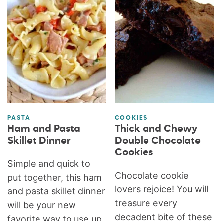
PASTA
COOKIES
Ham and Pasta
Thick and Chewy
Skillet Dinner
Double Chocolate
Cookies
Simple and quick to
Chocolate cookie
put together, this ham
lovers rejoice! You will
and pasta skillet dinner
treasure every
will be your new
decadent bite of these
favorite way to use up