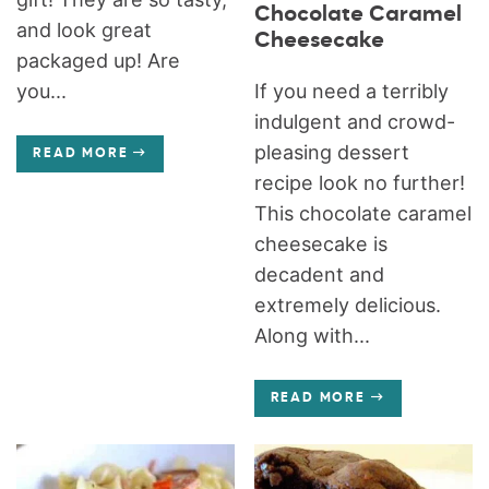
Chocolate Caramel
and look great
Cheesecake
packaged up! Are
If you need a terribly
you...
indulgent and crowd-
pleasing dessert
READ MORE
recipe look no further!
This chocolate caramel
cheesecake is
decadent and
extremely delicious.
Along with...
READ MORE