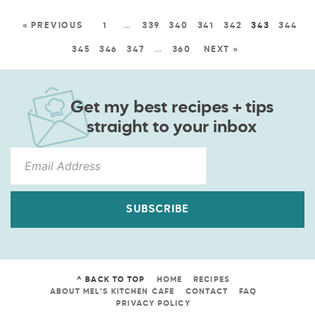
« PREVIOUS
1
…
339
340
341
342
343
344
345
346
347
…
360
NEXT »
Get my best recipes + tips
straight to your inbox
SUBSCRIBE
^ BACK TO TOP
HOME
RECIPES
ABOUT MEL’S KITCHEN CAFE
CONTACT
FAQ
PRIVACY POLICY