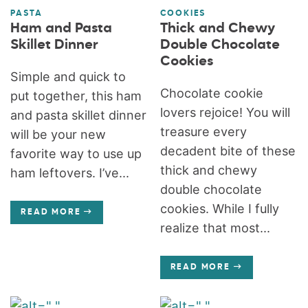
PASTA
COOKIES
Ham and Pasta
Thick and Chewy
Skillet Dinner
Double Chocolate
Cookies
Simple and quick to
Chocolate cookie
put together, this ham
lovers rejoice! You will
and pasta skillet dinner
treasure every
will be your new
decadent bite of these
favorite way to use up
thick and chewy
ham leftovers. I’ve...
double chocolate
cookies. While I fully
READ MORE
realize that most...
READ MORE