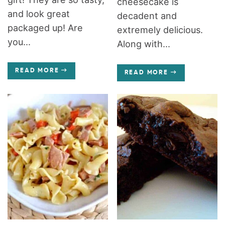
cheesecake is
and look great
decadent and
packaged up! Are
extremely delicious.
you...
Along with...
READ MORE
READ MORE