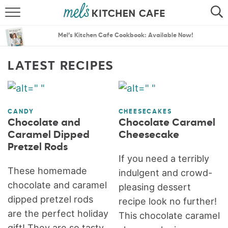
ABOUT
SEARCH
Mel’s Kitchen Cafe Cookbook: Available Now!
RECIPES
SEARCH
LATEST RECIPES
THE BEST RECIPES
MENU PLANS
CANDY
CHEESECAKES
Chocolate and
Chocolate Caramel
Caramel Dipped
Cheesecake
Pretzel Rods
If you need a terribly
These homemade
indulgent and crowd-
chocolate and caramel
pleasing dessert
dipped pretzel rods
recipe look no further!
are the perfect holiday
This chocolate caramel
gift! They are so tasty,