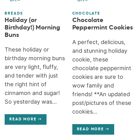
BREADS
CHOCOLATE
Holiday (or
Chocolate
Birthday!) Morning
Peppermint Cookies
Buns
A perfect, delicious,
These holiday or
and stunning holiday
birthday morning buns
cookie, these
are very light, fluffy,
chocolate peppermint
and tender with just
cookies are sure to
the right hint of
wow family and
cinnamon and sugar!
friends! **An updated
So yesterday was...
post/pictures of these
cookies...
READ MORE
READ MORE