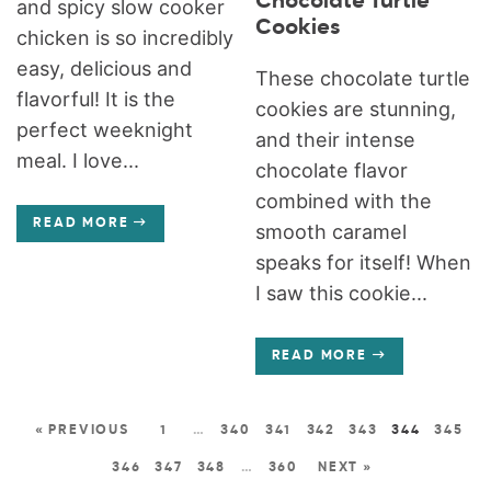
Chocolate Turtle
and spicy slow cooker
Cookies
chicken is so incredibly
easy, delicious and
These chocolate turtle
flavorful! It is the
cookies are stunning,
perfect weeknight
and their intense
meal. I love...
chocolate flavor
combined with the
READ MORE
smooth caramel
speaks for itself! When
I saw this cookie...
READ MORE
« PREVIOUS
1
…
340
341
342
343
344
345
346
347
348
…
360
NEXT »