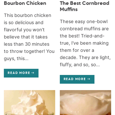
Bourbon Chicken
The Best Cornbread
Muffins
This bourbon chicken
These easy one-bowl
is so delicious and
cornbread muffins are
flavorful you won’t
the best! Tried-and-
believe that it takes
true, I’ve been making
less than 30 minutes
them for over a
to throw together! You
decade. They are light,
guys, this...
fluffy, and so, so...
READ MORE
READ MORE