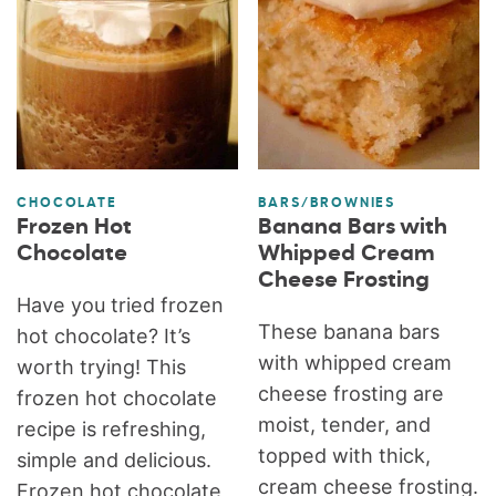
CHOCOLATE
BARS/BROWNIES
Frozen Hot
Banana Bars with
Chocolate
Whipped Cream
Cheese Frosting
Have you tried frozen
These banana bars
hot chocolate? It’s
with whipped cream
worth trying! This
cheese frosting are
frozen hot chocolate
moist, tender, and
recipe is refreshing,
topped with thick,
simple and delicious.
cream cheese frosting.
Frozen hot chocolate