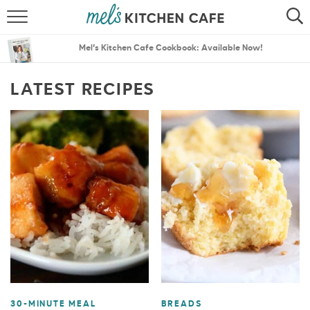
ABOUT
SEARCH
Mel’s Kitchen Cafe Cookbook: Available Now!
RECIPES
SEARCH
LATEST RECIPES
THE BEST RECIPES
MENU PLANS
30-MINUTE MEAL
BREADS