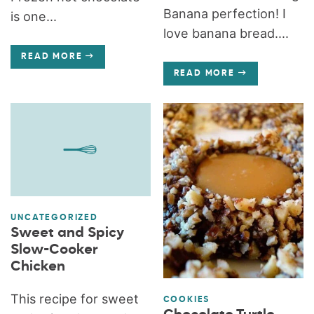
Banana perfection! I
is one...
love banana bread....
READ MORE
READ MORE
UNCATEGORIZED
Sweet and Spicy
Slow-Cooker
Chicken
This recipe for sweet
COOKIES