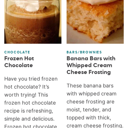
CHOCOLATE
BARS/BROWNIES
Frozen Hot
Banana Bars with
Chocolate
Whipped Cream
Cheese Frosting
Have you tried frozen
These banana bars
hot chocolate? It’s
with whipped cream
worth trying! This
cheese frosting are
frozen hot chocolate
moist, tender, and
recipe is refreshing,
topped with thick,
simple and delicious.
cream cheese frosting.
Frozen hot chocolate