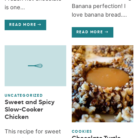
Banana perfection! I
is one...
love banana bread....
READ MORE
READ MORE
UNCATEGORIZED
Sweet and Spicy
Slow-Cooker
Chicken
This recipe for sweet
COOKIES