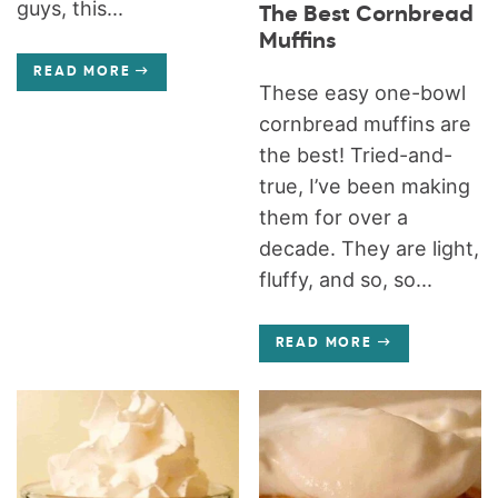
guys, this...
The Best Cornbread
Muffins
READ MORE
These easy one-bowl
cornbread muffins are
the best! Tried-and-
true, I’ve been making
them for over a
decade. They are light,
fluffy, and so, so...
READ MORE