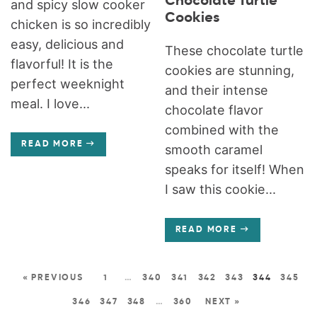
Chocolate Turtle
and spicy slow cooker
Cookies
chicken is so incredibly
easy, delicious and
These chocolate turtle
flavorful! It is the
cookies are stunning,
perfect weeknight
and their intense
meal. I love...
chocolate flavor
combined with the
READ MORE
smooth caramel
speaks for itself! When
I saw this cookie...
READ MORE
« PREVIOUS
1
…
340
341
342
343
344
345
346
347
348
…
360
NEXT »