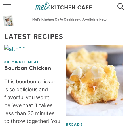
ABOUT
SEARCH
Mel’s Kitchen Cafe Cookbook: Available Now!
RECIPES
SEARCH
LATEST RECIPES
THE BEST RECIPES
MENU PLANS
30-MINUTE MEAL
Bourbon Chicken
This bourbon chicken
is so delicious and
flavorful you won’t
believe that it takes
less than 30 minutes
to throw together! You
BREADS