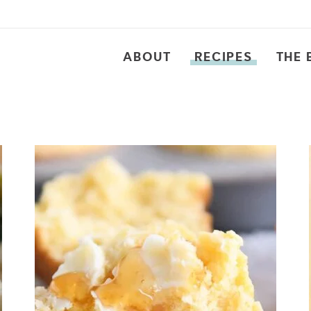
ABOUT
RECIPES
THE 