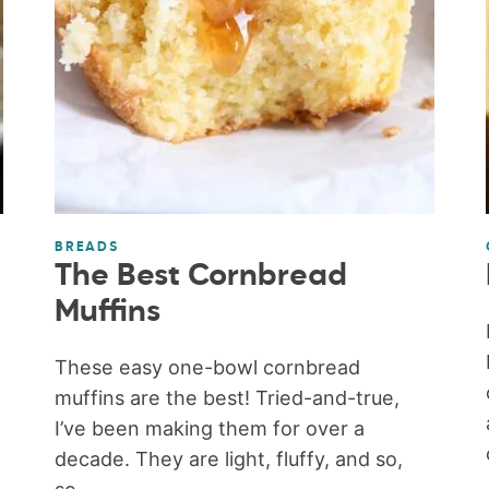
BREADS
The Best Cornbread
Muffins
These easy one-bowl cornbread
muffins are the best! Tried-and-true,
I’ve been making them for over a
decade. They are light, fluffy, and so,