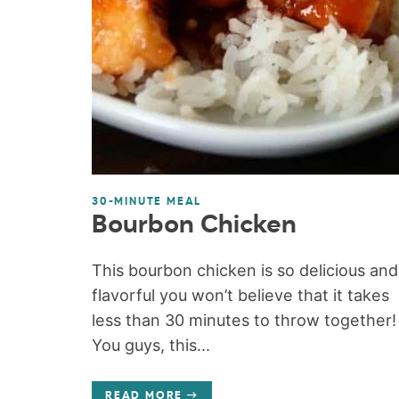
30-MINUTE MEAL
Bourbon Chicken
This bourbon chicken is so delicious and
flavorful you won’t believe that it takes
less than 30 minutes to throw together!
You guys, this...
READ MORE