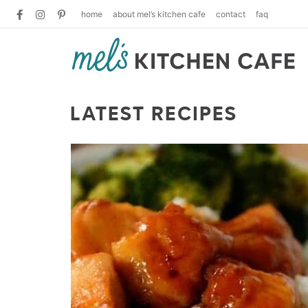
home
about mel’s kitchen cafe
contact
faq
LATEST RECIPES