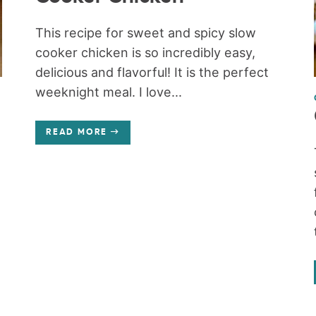
This recipe for sweet and spicy slow
cooker chicken is so incredibly easy,
delicious and flavorful! It is the perfect
weeknight meal. I love...
READ MORE