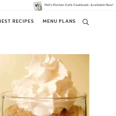
Mel’s Kitchen Cafe Cookbook: Available Now!
BEST RECIPES
MENU PLANS
SEARCH