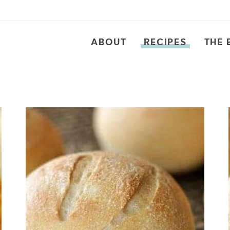
ABOUT
RECIPES
THE 