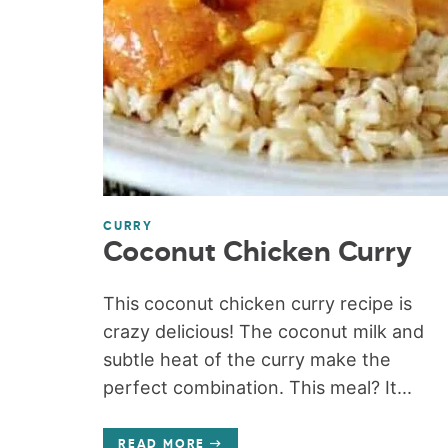
CURRY
Coconut Chicken Curry
This coconut chicken curry recipe is
crazy delicious! The coconut milk and
subtle heat of the curry make the
perfect combination. This meal? It...
READ MORE