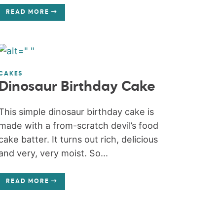
READ MORE
CAKES
Dinosaur Birthday Cake
This simple dinosaur birthday cake is
made with a from-scratch devil’s food
cake batter. It turns out rich, delicious
and very, very moist. So...
READ MORE