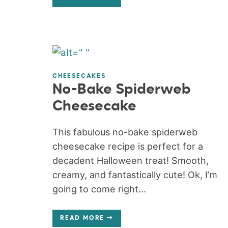
CHEESECAKES
No-Bake Spiderweb
Cheesecake
This fabulous no-bake spiderweb
cheesecake recipe is perfect for a
decadent Halloween treat! Smooth,
creamy, and fantastically cute! Ok, I’m
going to come right...
READ MORE