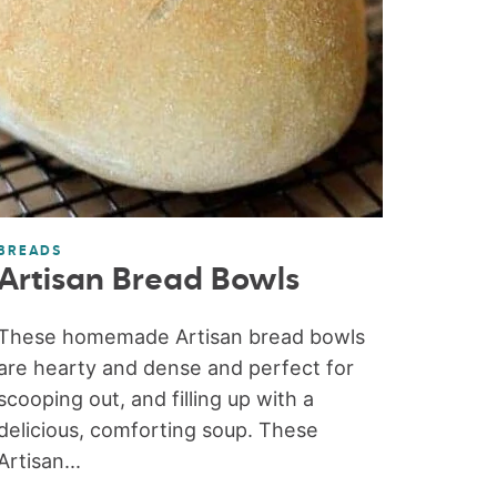
BREADS
Artisan Bread Bowls
These homemade Artisan bread bowls
are hearty and dense and perfect for
scooping out, and filling up with a
delicious, comforting soup. These
Artisan...