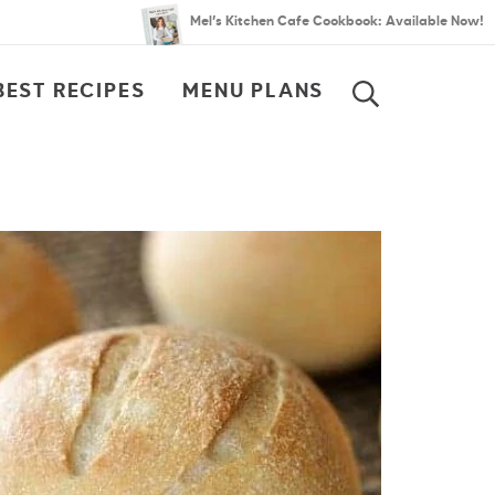
Mel’s Kitchen Cafe Cookbook: Available Now!
BEST RECIPES
MENU PLANS
SEARCH