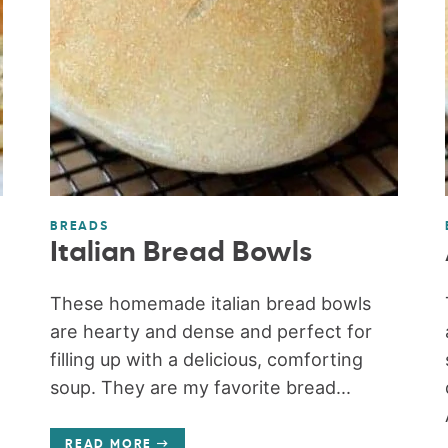
BREADS
Italian Bread Bowls
These homemade italian bread bowls
are hearty and dense and perfect for
filling up with a delicious, comforting
soup. They are my favorite bread...
READ MORE