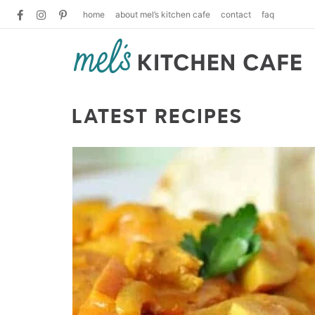
home
about mel’s kitchen cafe
contact
faq
LATEST RECIPES