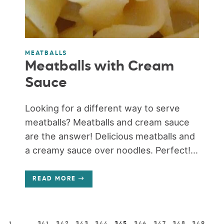
MEATBALLS
Meatballs with Cream
Sauce
Looking for a different way to serve
meatballs? Meatballs and cream sauce
are the answer! Delicious meatballs and
a creamy sauce over noodles. Perfect!...
READ MORE