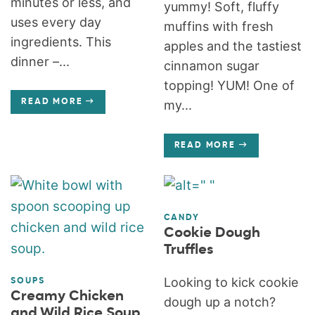
minutes or less, and
yummy! Soft, fluffy
uses every day
muffins with fresh
ingredients. This
apples and the tastiest
dinner –...
cinnamon sugar
topping! YUM! One of
READ MORE
my...
READ MORE
CANDY
Cookie Dough
Truffles
Looking to kick cookie
SOUPS
Creamy Chicken
dough up a notch?
and Wild Rice Soup