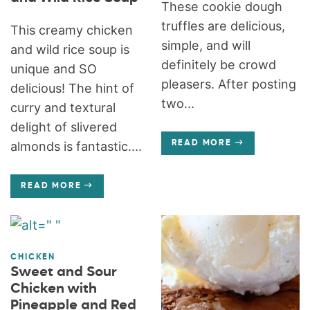
These cookie dough
truffles are delicious,
This creamy chicken
simple, and will
and wild rice soup is
definitely be crowd
unique and SO
pleasers. After posting
delicious! The hint of
two...
curry and textural
delight of slivered
almonds is fantastic....
READ MORE
READ MORE
CHICKEN
Sweet and Sour
Chicken with
Pineapple and Red