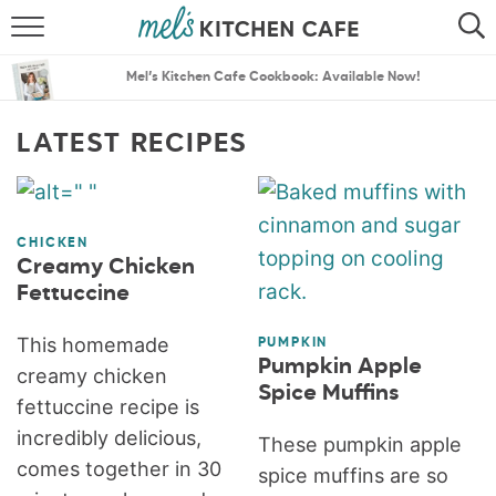
ABOUT
SEARCH
Mel’s Kitchen Cafe Cookbook: Available Now!
RECIPES
SEARCH
LATEST RECIPES
THE BEST RECIPES
MENU PLANS
CHICKEN
Creamy Chicken
Fettuccine
This homemade
PUMPKIN
Pumpkin Apple
creamy chicken
Spice Muffins
fettuccine recipe is
incredibly delicious,
These pumpkin apple
comes together in 30
spice muffins are so