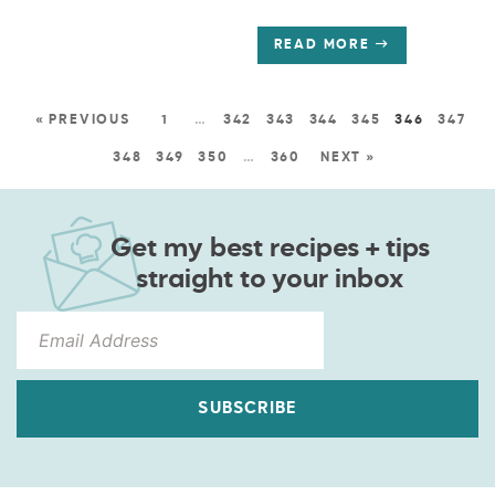
READ MORE
« PREVIOUS
1
…
342
343
344
345
346
347
348
349
350
…
360
NEXT »
Get my best recipes + tips
straight to your inbox
SUBSCRIBE