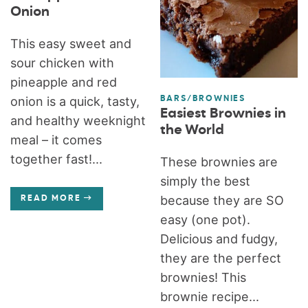
Onion
This easy sweet and
sour chicken with
pineapple and red
onion is a quick, tasty,
BARS/BROWNIES
Easiest Brownies in
and healthy weeknight
the World
meal – it comes
together fast!...
These brownies are
simply the best
because they are SO
READ MORE
easy (one pot).
Delicious and fudgy,
they are the perfect
brownies! This
brownie recipe...