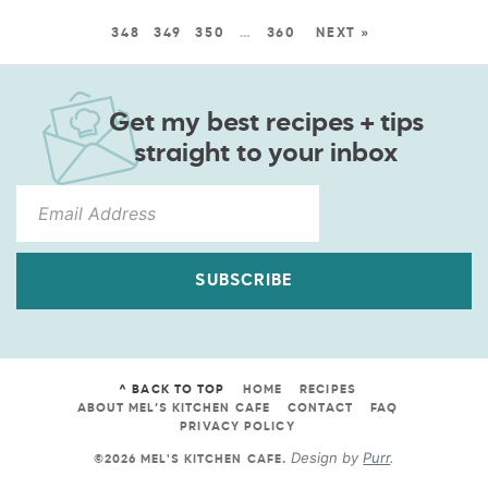
348
349
350
…
360
NEXT »
Get my best recipes + tips
straight to your inbox
SUBSCRIBE
^ BACK TO TOP
HOME
RECIPES
ABOUT MEL’S KITCHEN CAFE
CONTACT
FAQ
PRIVACY POLICY
Design by
Purr
.
©2026 MEL'S KITCHEN CAFE
.