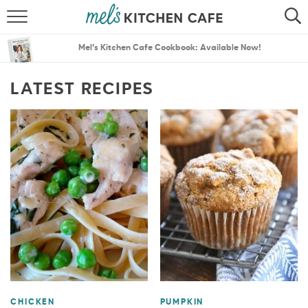
ABOUT
SEARCH
Mel’s Kitchen Cafe Cookbook: Available Now!
RECIPES
SEARCH
LATEST RECIPES
THE BEST RECIPES
MENU PLANS
CHICKEN
PUMPKIN