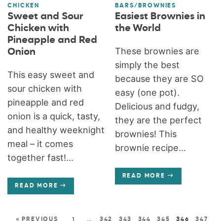
CHICKEN
BARS/BROWNIES
Sweet and Sour
Easiest Brownies in
Chicken with
the World
Pineapple and Red
These brownies are
Onion
simply the best
This easy sweet and
because they are SO
sour chicken with
easy (one pot).
pineapple and red
Delicious and fudgy,
onion is a quick, tasty,
they are the perfect
and healthy weeknight
brownies! This
meal – it comes
brownie recipe...
together fast!...
READ MORE
READ MORE
« PREVIOUS
1
…
342
343
344
345
346
347