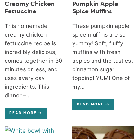
Creamy Chicken
Pumpkin Apple
Fettuccine
Spice Muffins
This homemade
These pumpkin apple
creamy chicken
spice muffins are so
fettuccine recipe is
yummy! Soft, fluffy
incredibly delicious,
muffins with fresh
comes together in 30
apples and the tastiest
minutes or less, and
cinnamon sugar
uses every day
topping! YUM! One of
ingredients. This
my...
dinner –...
READ MORE
READ MORE