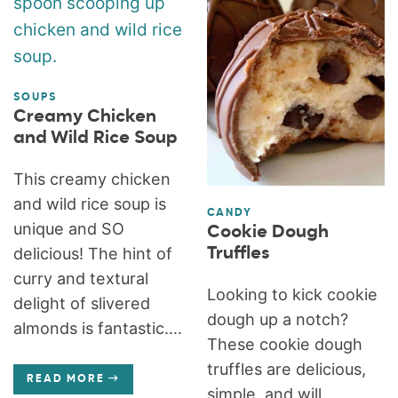
SOUPS
Creamy Chicken
and Wild Rice Soup
This creamy chicken
and wild rice soup is
CANDY
unique and SO
Cookie Dough
Truffles
delicious! The hint of
curry and textural
Looking to kick cookie
delight of slivered
dough up a notch?
almonds is fantastic....
These cookie dough
truffles are delicious,
READ MORE
simple, and will