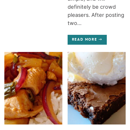
definitely be crowd
pleasers. After posting
two...
READ MORE