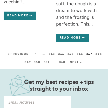
zucchini!...
soft, the dough is a
dream to work with
READ MORE
and the frosting is
perfection. This...
READ MORE
« PREVIOUS
1
…
343
344
345
346
347
348
349
350
351
…
360
NEXT »
Get my best recipes + tips
straight to your inbox