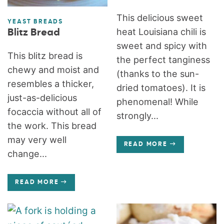
This delicious sweet
YEAST BREADS
heat Louisiana chili is
Blitz Bread
sweet and spicy with
This blitz bread is
the perfect tanginess
chewy and moist and
(thanks to the sun-
resembles a thicker,
dried tomatoes). It is
just-as-delicious
phenomenal! While
focaccia without all of
strongly...
the work. This bread
may very well
READ MORE
change...
READ MORE