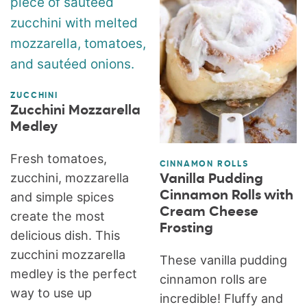
ZUCCHINI
Zucchini Mozzarella
Medley
Fresh tomatoes,
CINNAMON ROLLS
zucchini, mozzarella
Vanilla Pudding
Cinnamon Rolls with
and simple spices
Cream Cheese
create the most
Frosting
delicious dish. This
zucchini mozzarella
These vanilla pudding
medley is the perfect
cinnamon rolls are
way to use up
incredible! Fluffy and