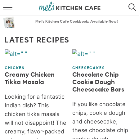
ABOUT
SEARCH
Mel’s Kitchen Cafe Cookbook: Available Now!
RECIPES
SEARCH
LATEST RECIPES
THE BEST RECIPES
MENU PLANS
CHICKEN
CHEESECAKES
Creamy Chicken
Chocolate Chip
Tikka Masala
Cookie Dough
Cheesecake Bars
Looking for a fantastic
If you like chocolate
Indian dish? This
chips, cookie dough
chicken tikka masala
and cheesecake,
will not disappoint! The
these chocolate chip
creamy, flavor-packed
cookie dough