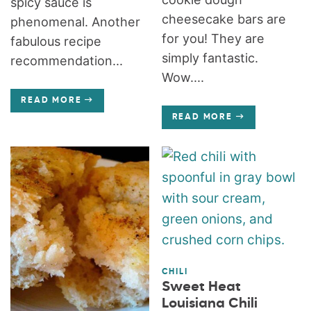
spicy sauce is
cheesecake bars are
phenomenal. Another
for you! They are
fabulous recipe
simply fantastic.
recommendation...
Wow....
READ MORE
READ MORE
CHILI
Sweet Heat
Louisiana Chili