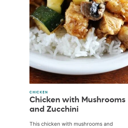
CHICKEN
Chicken with Mushrooms
and Zucchini
This chicken with mushrooms and