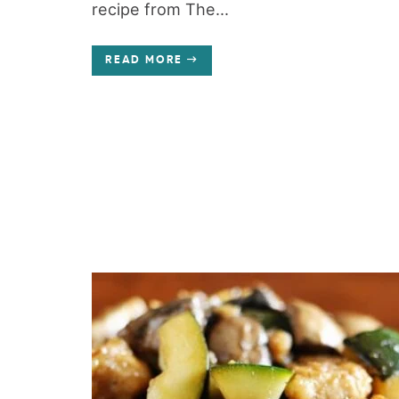
recipe from The...
READ MORE