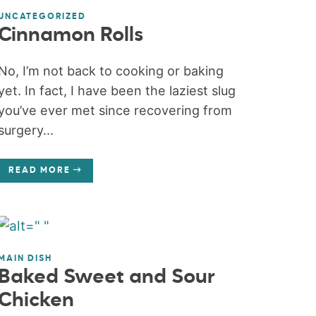
UNCATEGORIZED
Cinnamon Rolls
No, I’m not back to cooking or baking
yet. In fact, I have been the laziest slug
you’ve ever met since recovering from
surgery...
READ MORE
MAIN DISH
Baked Sweet and Sour
Chicken