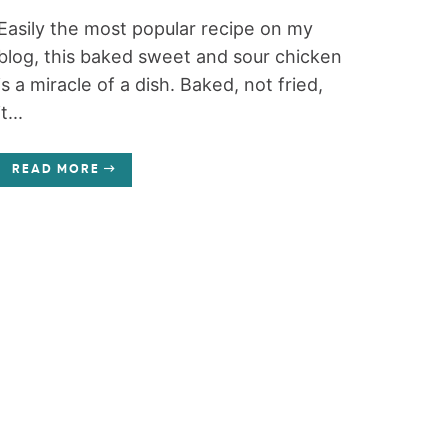
Easily the most popular recipe on my
blog, this baked sweet and sour chicken
is a miracle of a dish. Baked, not fried,
it...
READ MORE