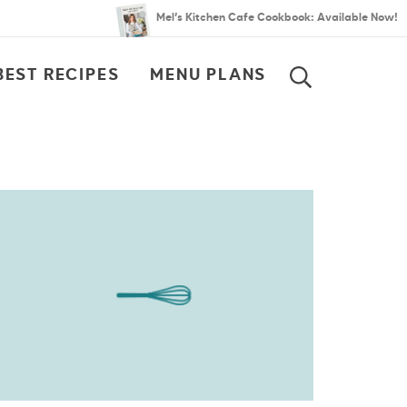
Mel’s Kitchen Cafe Cookbook: Available Now!
BEST RECIPES
MENU PLANS
SEARCH