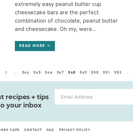
extremely easy peanut butter cup
cheesecake bars are the perfect
combination of chocolate, peanut butter
and cheesecake. Oh my, were...
READ MORE
1
…
344
345
346
347
348
349
350
351
352
…
 recipes + tips
to your inbox
CHEN CAFE
CONTACT
FAQ
PRIVACY POLICY