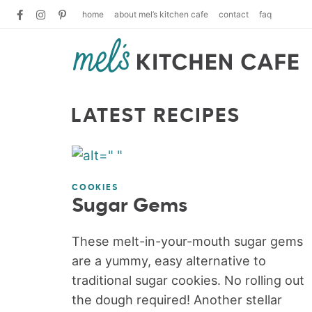
home
about mel’s kitchen cafe
contact
faq
LATEST RECIPES
COOKIES
Sugar Gems
These melt-in-your-mouth sugar gems
are a yummy, easy alternative to
traditional sugar cookies. No rolling out
the dough required! Another stellar