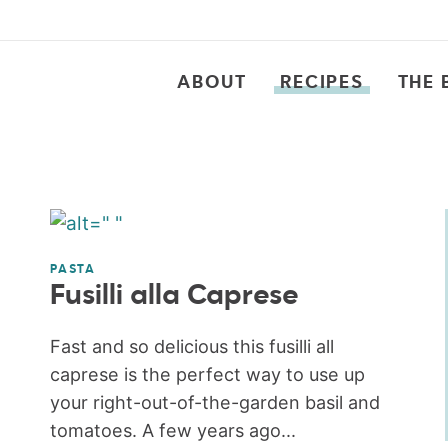
ABOUT
RECIPES
THE 
PASTA
Fusilli alla Caprese
Fast and so delicious this fusilli all
caprese is the perfect way to use up
your right-out-of-the-garden basil and
tomatoes. A few years ago...