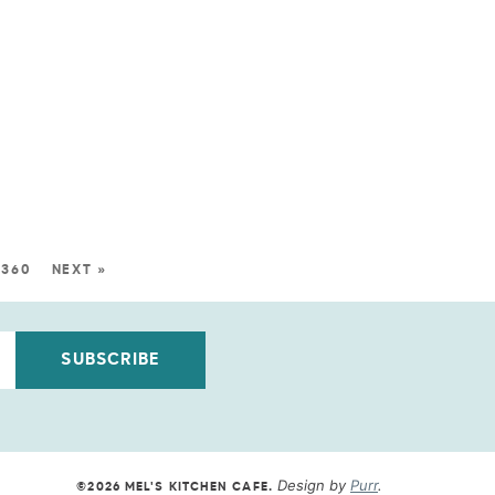
360
NEXT »
SUBSCRIBE
Design by
Purr
.
©2026 MEL'S KITCHEN CAFE
.