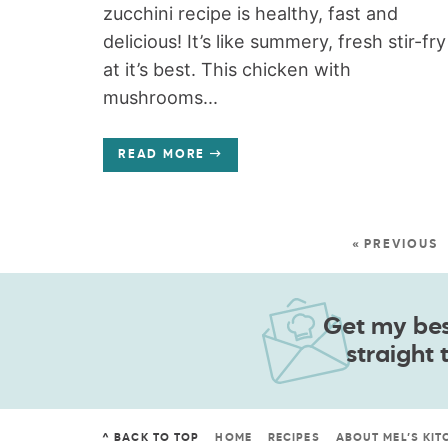
zucchini recipe is healthy, fast and
delicious! It’s like summery, fresh stir-fry
at it’s best. This chicken with
mushrooms...
READ MORE
« PREVIOUS
Get my best
straight 
^ BACK TO TOP
HOME
RECIPES
ABOUT MEL’S KIT