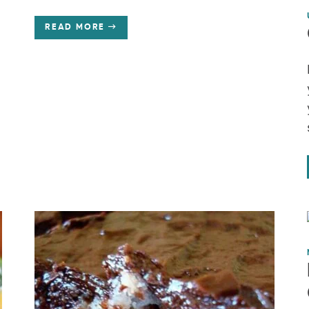
READ MORE