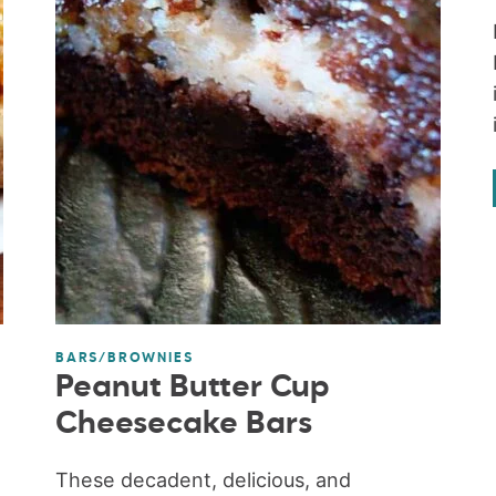
BARS/BROWNIES
Peanut Butter Cup
Cheesecake Bars
These decadent, delicious, and