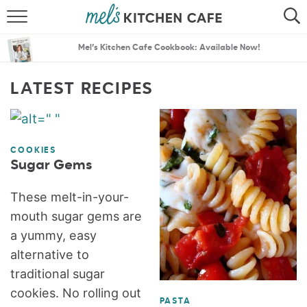
ABOUT
SEARCH
Mel’s Kitchen Cafe Cookbook: Available Now!
RECIPES
SEARCH
LATEST RECIPES
THE BEST RECIPES
MENU PLANS
COOKIES
Sugar Gems
These melt-in-your-
mouth sugar gems are
a yummy, easy
alternative to
traditional sugar
cookies. No rolling out
PASTA