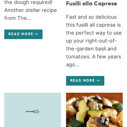
the dough required!
Fusilli alla Caprese
Another stellar recipe
Fast and so delicious
from The...
this fusilli all caprese is
the perfect way to use
READ MORE
up your right-out-of-
the-garden basil and
tomatoes. A few years
ago...
READ MORE