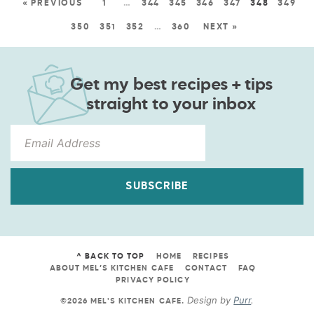
« PREVIOUS
1
…
344
345
346
347
348
349
350
351
352
…
360
NEXT »
Get my best recipes + tips
straight to your inbox
SUBSCRIBE
^ BACK TO TOP
HOME
RECIPES
ABOUT MEL’S KITCHEN CAFE
CONTACT
FAQ
PRIVACY POLICY
Design by
Purr
.
©2026 MEL'S KITCHEN CAFE
.