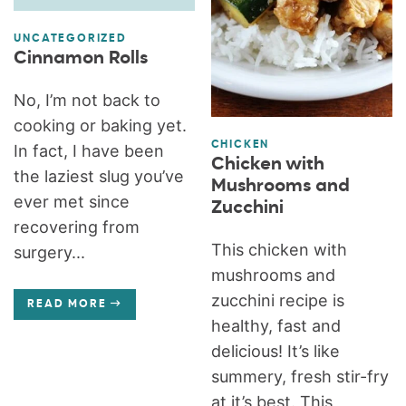
UNCATEGORIZED
Cinnamon Rolls
No, I’m not back to
cooking or baking yet.
CHICKEN
In fact, I have been
Chicken with
the laziest slug you’ve
Mushrooms and
ever met since
Zucchini
recovering from
This chicken with
surgery...
mushrooms and
zucchini recipe is
READ MORE
healthy, fast and
delicious! It’s like
summery, fresh stir-fry
at it’s best. This