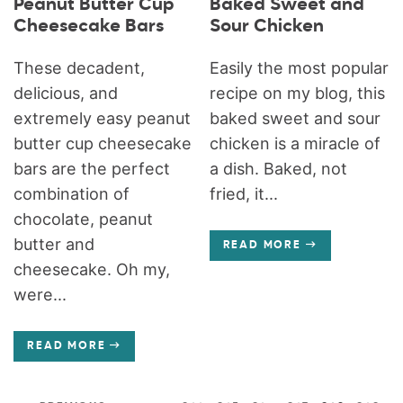
Peanut Butter Cup
Baked Sweet and
Cheesecake Bars
Sour Chicken
These decadent,
Easily the most popular
delicious, and
recipe on my blog, this
extremely easy peanut
baked sweet and sour
butter cup cheesecake
chicken is a miracle of
bars are the perfect
a dish. Baked, not
combination of
fried, it...
chocolate, peanut
butter and
READ MORE
cheesecake. Oh my,
were...
READ MORE