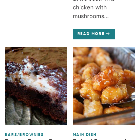
chicken with
mushrooms...
READ MORE
BARS/BROWNIES
MAIN DISH