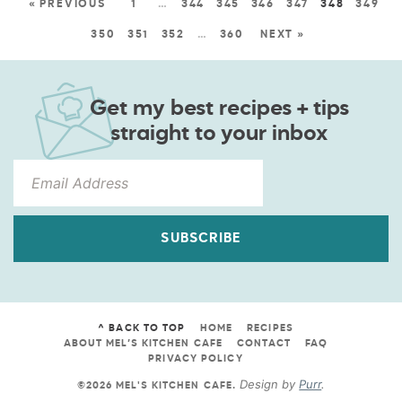
« PREVIOUS
1
…
344
345
346
347
348
349
350
351
352
…
360
NEXT »
Get my best recipes + tips
straight to your inbox
SUBSCRIBE
^ BACK TO TOP
HOME
RECIPES
ABOUT MEL’S KITCHEN CAFE
CONTACT
FAQ
PRIVACY POLICY
Design by
Purr
.
©2026 MEL'S KITCHEN CAFE
.