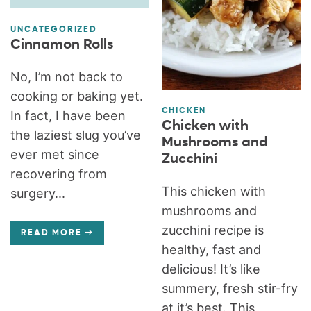
UNCATEGORIZED
Cinnamon Rolls
No, I’m not back to
cooking or baking yet.
CHICKEN
In fact, I have been
Chicken with
the laziest slug you’ve
Mushrooms and
ever met since
Zucchini
recovering from
This chicken with
surgery...
mushrooms and
zucchini recipe is
READ MORE
healthy, fast and
delicious! It’s like
summery, fresh stir-fry
at it’s best. This