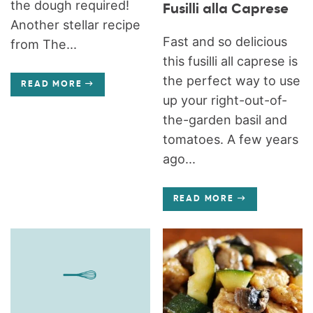
the dough required!
Fusilli alla Caprese
Another stellar recipe
Fast and so delicious
from The...
this fusilli all caprese is
the perfect way to use
READ MORE
up your right-out-of-
the-garden basil and
tomatoes. A few years
ago...
READ MORE