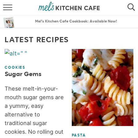
ABOUT
SEARCH
Mel’s Kitchen Cafe Cookbook: Available Now!
RECIPES
SEARCH
LATEST RECIPES
THE BEST RECIPES
MENU PLANS
COOKIES
Sugar Gems
These melt-in-your-
mouth sugar gems are
a yummy, easy
alternative to
traditional sugar
cookies. No rolling out
PASTA