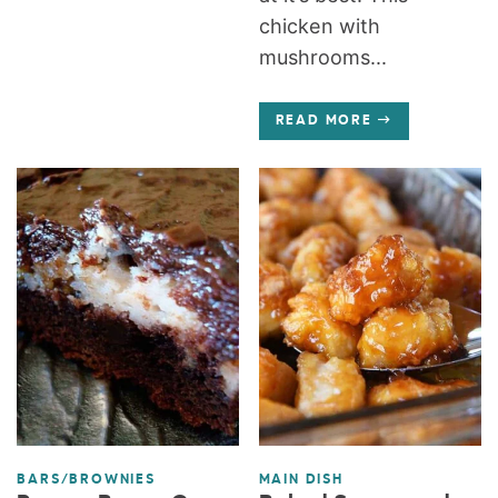
chicken with
mushrooms...
READ MORE
BARS/BROWNIES
MAIN DISH