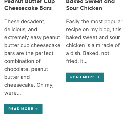
Peanut Butter Cup
Baked Sweet and
Cheesecake Bars
Sour Chicken
These decadent,
Easily the most popular
delicious, and
recipe on my blog, this
extremely easy peanut
baked sweet and sour
butter cup cheesecake
chicken is a miracle of
bars are the perfect
a dish. Baked, not
combination of
fried, it...
chocolate, peanut
butter and
READ MORE
cheesecake. Oh my,
were...
READ MORE