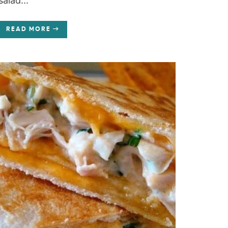
salad...
READ MORE