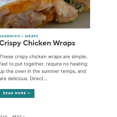
SANDWICH + WRAPS
Crispy Chicken Wraps
These crispy chicken wraps are simple,
fast to put together, require no heating
up the oven in the summer temps, and
are delicious. Direct...
READ MORE