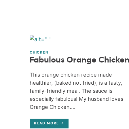
CHICKEN
Fabulous Orange Chicke
This orange chicken recipe made
healthier, (baked not fried), is a tasty,
family-friendly meal. The sauce is
especially fabulous! My husband loves
Orange Chicken....
READ MORE