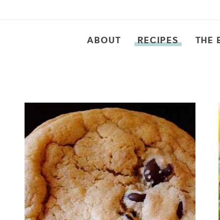
ABOUT
RECIPES
THE 