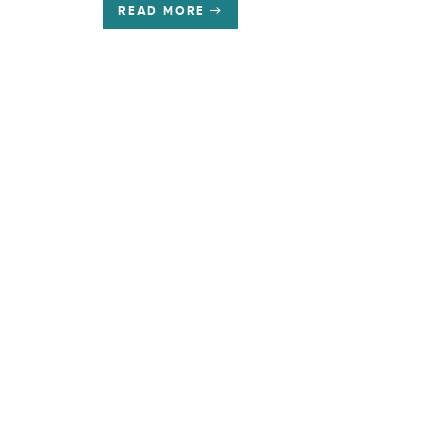
READ MORE