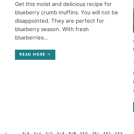
Get this moist and delicious recipe for
blueberry crumb muffins. You will not be
disappointed. They are perfect for
blueberry season. With fresh
blueberries...
READ MORE