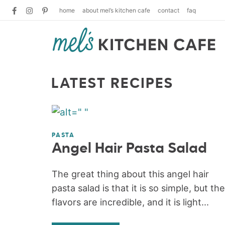
home
about mel’s kitchen cafe
contact
faq
LATEST RECIPES
PASTA
Angel Hair Pasta Salad
The great thing about this angel hair
pasta salad is that it is so simple, but the
flavors are incredible, and it is light...