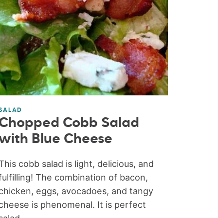
SALAD
Chopped Cobb Salad
with Blue Cheese
This cobb salad is light, delicious, and
fulfilling! The combination of bacon,
chicken, eggs, avocadoes, and tangy
cheese is phenomenal. It is perfect