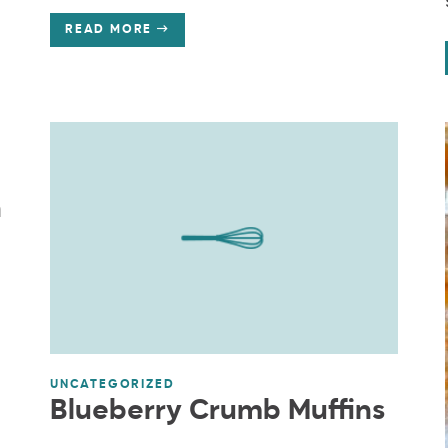
READ MORE
n
UNCATEGORIZED
Blueberry Crumb Muffins