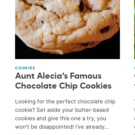
COOKIES
Aunt Alecia’s Famous
Chocolate Chip Cookies
Looking for the perfect chocolate chip
cookie? Set aside your butter-based
cookies and give this one a try, you
won’t be disappointed! I’ve already...