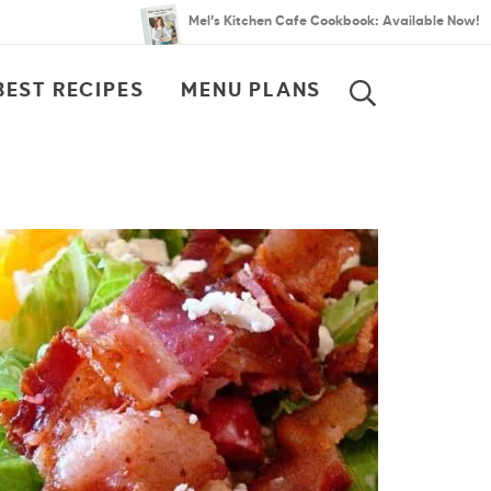
Mel’s Kitchen Cafe Cookbook: Available Now!
BEST RECIPES
MENU PLANS
SEARCH