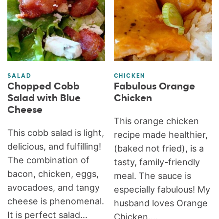
SALAD
CHICKEN
Chopped Cobb
Fabulous Orange
Salad with Blue
Chicken
Cheese
This orange chicken
This cobb salad is light,
recipe made healthier,
delicious, and fulfilling!
(baked not fried), is a
The combination of
tasty, family-friendly
bacon, chicken, eggs,
meal. The sauce is
avocadoes, and tangy
especially fabulous! My
cheese is phenomenal.
husband loves Orange
It is perfect salad...
Chicken....