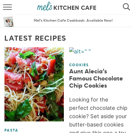
ABOUT
SEARCH
Mel’s Kitchen Cafe Cookbook: Available Now!
RECIPES
SEARCH
LATEST RECIPES
THE BEST RECIPES
MENU PLANS
COOKIES
Aunt Alecia’s
Famous Chocolate
Chip Cookies
Looking for the
perfect chocolate chip
cookie? Set aside your
butter-based cookies
PASTA
and give this one a try,