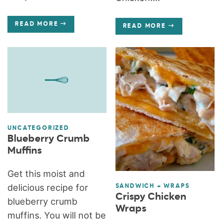
READ MORE
READ MORE
UNCATEGORIZED
Blueberry Crumb
Muffins
Get this moist and
delicious recipe for
SANDWICH + WRAPS
Crispy Chicken
blueberry crumb
Wraps
muffins. You will not be