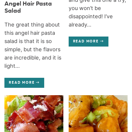
Angel Hair Pasta
you won’t be
Salad
disappointed! I’ve
The great thing about
already...
this angel hair pasta
salad is that it is so
READ MORE
simple, but the flavors
are incredible, and it is
light...
READ MORE