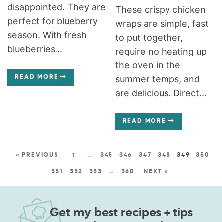
disappointed. They are
These crispy chicken
perfect for blueberry
wraps are simple, fast
season. With fresh
to put together,
blueberries...
require no heating up
the oven in the
summer temps, and
READ MORE
are delicious. Direct...
READ MORE
« PREVIOUS
1
…
345
346
347
348
349
350
351
352
353
…
360
NEXT »
Get my best recipes + tips