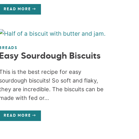
READ MORE
BREADS
Easy Sourdough Biscuits
This is the best recipe for easy
sourdough biscuits! So soft and flaky,
they are incredible. The biscuits can be
made with fed or...
READ MORE