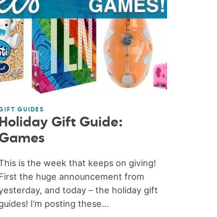
GIFT GUIDES
Holiday Gift Guide:
Games
This is the week that keeps on giving!
First the huge announcement from
yesterday, and today – the holiday gift
guides! I’m posting these...