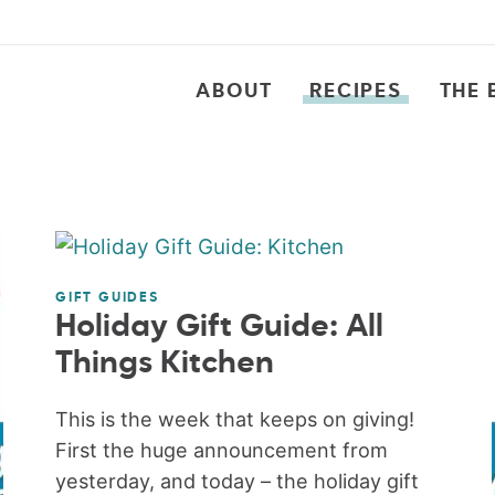
ABOUT
RECIPES
THE 
GIFT GUIDES
Holiday Gift Guide: All
Things Kitchen
This is the week that keeps on giving!
First the huge announcement from
yesterday, and today – the holiday gift