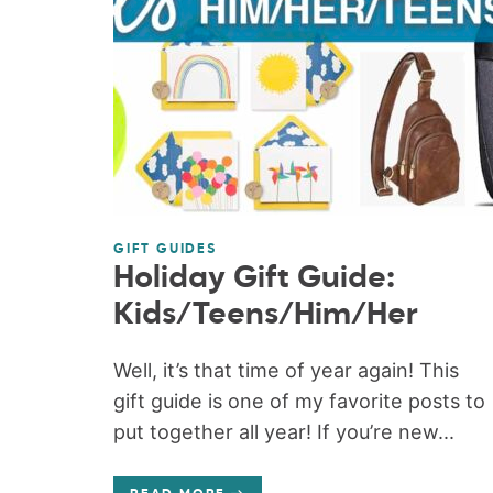
GIFT GUIDES
Holiday Gift Guide:
Kids/Teens/Him/Her
Well, it’s that time of year again! This
gift guide is one of my favorite posts to
put together all year! If you’re new...