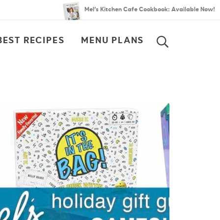
Mel’s Kitchen Cafe Cookbook: Available Now!
BEST RECIPES
MENU PLANS
SEARCH