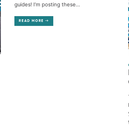
guides! I’m posting these...
READ MORE