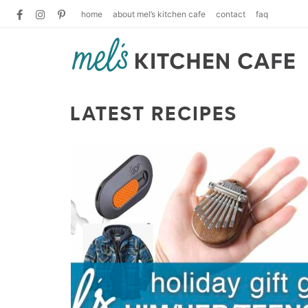
home
about mel’s kitchen cafe
contact
faq
LATEST RECIPES