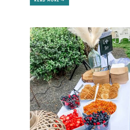
READ MORE