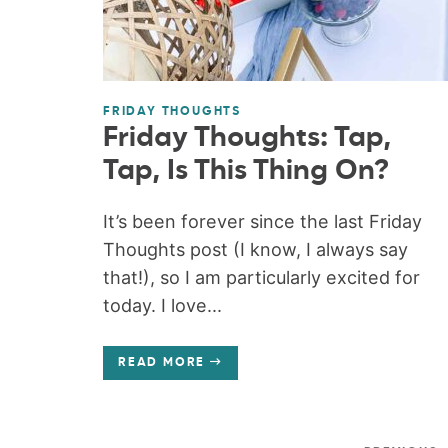
FRIDAY THOUGHTS
Friday Thoughts: Tap,
Tap, Is This Thing On?
It’s been forever since the last Friday
Thoughts post (I know, I always say
that!), so I am particularly excited for
today. I love...
READ MORE