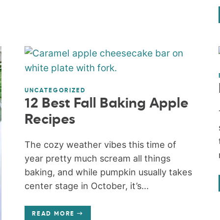
UNCATEGORIZED
12 Best Fall Baking Apple
Recipes
The cozy weather vibes this time of
year pretty much scream all things
baking, and while pumpkin usually takes
center stage in October, it’s...
READ MORE