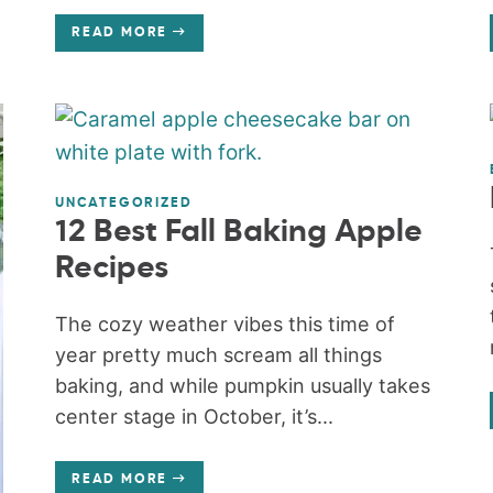
READ MORE
UNCATEGORIZED
12 Best Fall Baking Apple
Recipes
The cozy weather vibes this time of
year pretty much scream all things
baking, and while pumpkin usually takes
center stage in October, it’s...
READ MORE