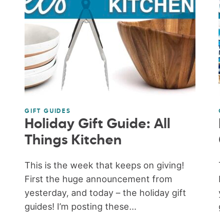
GIFT GUIDES
Holiday Gift Guide: All
Things Kitchen
This is the week that keeps on giving!
First the huge announcement from
yesterday, and today – the holiday gift
guides! I’m posting these...