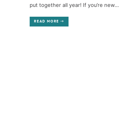
put together all year! If you’re new...
READ MORE