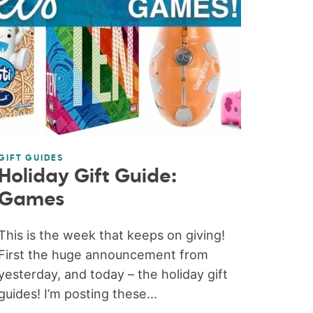
GIFT GUIDES
Holiday Gift Guide:
Games
This is the week that keeps on giving!
First the huge announcement from
yesterday, and today – the holiday gift
guides! I’m posting these...