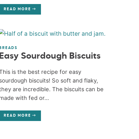
READ MORE
BREADS
Easy Sourdough Biscuits
This is the best recipe for easy
sourdough biscuits! So soft and flaky,
they are incredible. The biscuits can be
made with fed or...
READ MORE