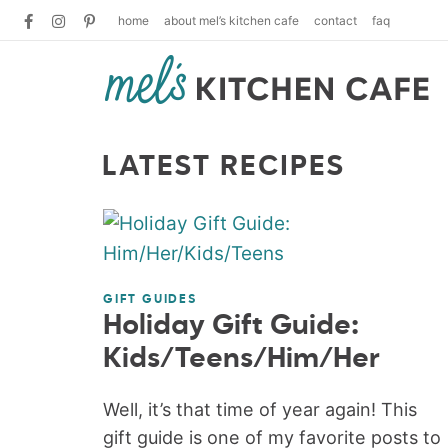
home
about mel’s kitchen cafe
contact
faq
LATEST RECIPES
GIFT GUIDES
Holiday Gift Guide:
Kids/Teens/Him/Her
Well, it’s that time of year again! This
gift guide is one of my favorite posts to