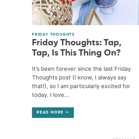
FRIDAY THOUGHTS
Friday Thoughts: Tap,
Tap, Is This Thing On?
It’s been forever since the last Friday
Thoughts post (I know, I always say
that!), so I am particularly excited for
today. I love...
READ MORE