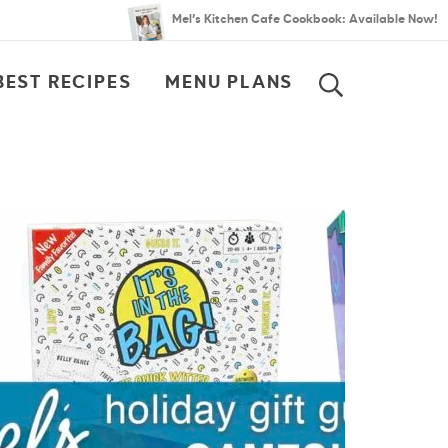
Mel’s Kitchen Cafe Cookbook: Available Now!
BEST RECIPES
MENU PLANS
SEARCH