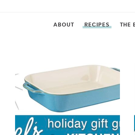
ABOUT
RECIPES
THE 