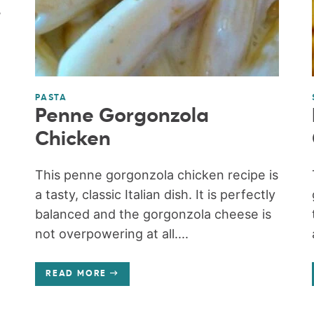
,
PASTA
Penne Gorgonzola
Chicken
This penne gorgonzola chicken recipe is
a tasty, classic Italian dish. It is perfectly
balanced and the gorgonzola cheese is
not overpowering at all....
READ MORE