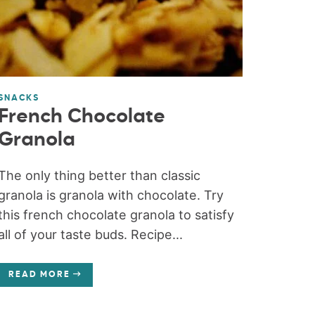
SNACKS
French Chocolate
Granola
The only thing better than classic
granola is granola with chocolate. Try
this french chocolate granola to satisfy
all of your taste buds. Recipe...
READ MORE