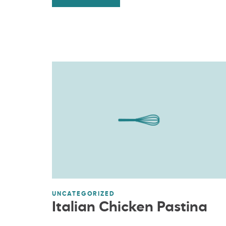
UNCATEGORIZED
Italian Chicken Pastina