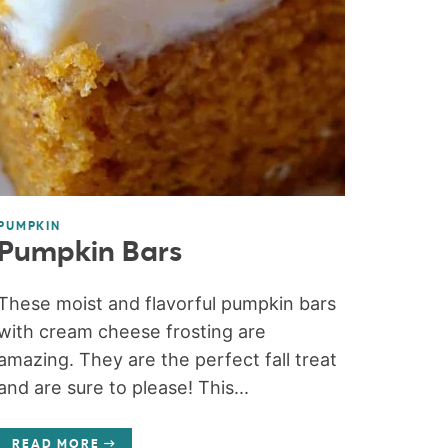
PUMPKIN
Pumpkin Bars
These moist and flavorful pumpkin bars
with cream cheese frosting are
amazing. They are the perfect fall treat
and are sure to please! This...
READ MORE