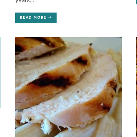
years...
READ MORE