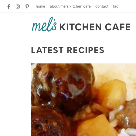
home
about mel’s kitchen cafe
contact
faq
LATEST RECIPES