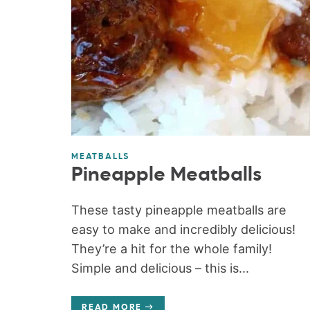
MEATBALLS
Pineapple Meatballs
These tasty pineapple meatballs are
easy to make and incredibly delicious!
They’re a hit for the whole family!
Simple and delicious – this is...
READ MORE