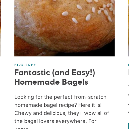
EGG-FREE
Fantastic (and Easy!)
Homemade Bagels
Looking for the perfect from-scratch
homemade bagel recipe? Here it is!
Chewy and delicious, they’ll wow all of
the bagel lovers everywhere. For