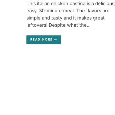
This italian chicken pastina is a delicious
easy, 30-minute meal. The flavors are
simple and tasty and it makes great
leftovers! Despite what the...
READ MORE