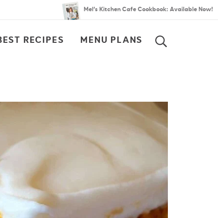
Mel’s Kitchen Cafe Cookbook: Available Now!
BEST RECIPES
MENU PLANS
SEARCH