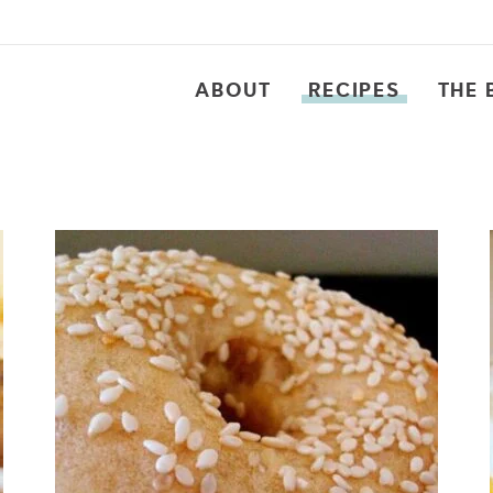
ABOUT
RECIPES
THE 