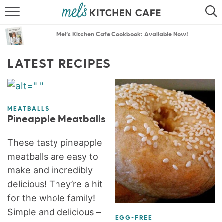
ABOUT
SEARCH
Mel’s Kitchen Cafe Cookbook: Available Now!
RECIPES
SEARCH
LATEST RECIPES
THE BEST RECIPES
MENU PLANS
MEATBALLS
Pineapple Meatballs
These tasty pineapple
meatballs are easy to
make and incredibly
delicious! They’re a hit
for the whole family!
Simple and delicious –
EGG-FREE