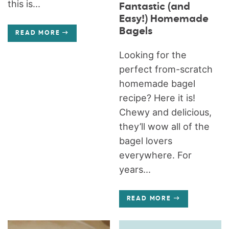
this is...
Fantastic (and
Easy!) Homemade
Bagels
READ MORE
Looking for the
perfect from-scratch
homemade bagel
recipe? Here it is!
Chewy and delicious,
they’ll wow all of the
bagel lovers
everywhere. For
years...
READ MORE