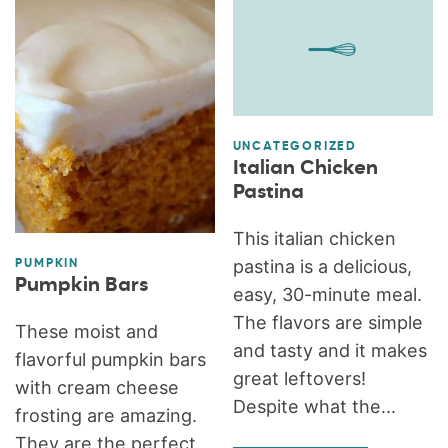
UNCATEGORIZED
Italian Chicken
Pastina
This italian chicken
pastina is a delicious,
PUMPKIN
Pumpkin Bars
easy, 30-minute meal.
The flavors are simple
These moist and
and tasty and it makes
flavorful pumpkin bars
great leftovers!
with cream cheese
Despite what the...
frosting are amazing.
They are the perfect