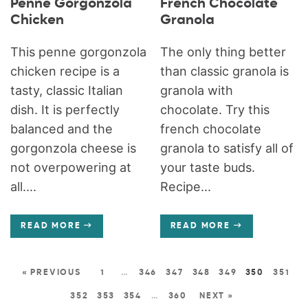
Penne Gorgonzola
French Chocolate
Chicken
Granola
This penne gorgonzola
The only thing better
chicken recipe is a
than classic granola is
tasty, classic Italian
granola with
dish. It is perfectly
chocolate. Try this
balanced and the
french chocolate
gorgonzola cheese is
granola to satisfy all of
not overpowering at
your taste buds.
all....
Recipe...
READ MORE
READ MORE
« PREVIOUS
1
…
346
347
348
349
350
351
352
353
354
…
360
NEXT »