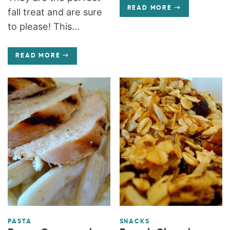
READ MORE
fall treat and are sure
to please! This...
READ MORE
PASTA
SNACKS