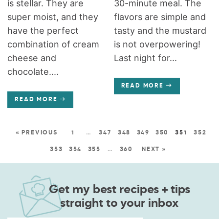
is stellar. They are
30-minute meal. The
super moist, and they
flavors are simple and
have the perfect
tasty and the mustard
combination of cream
is not overpowering!
cheese and
Last night for...
chocolate....
READ MORE
READ MORE
« PREVIOUS
1
…
347
348
349
350
351
352
353
354
355
…
360
NEXT »
Get my best recipes + tips
straight to your inbox