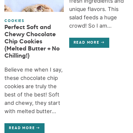
fresh ingredients and
unique flavors. This
salad feeds a huge
COOKIES
crowd! So I am...
Perfect Soft and
Chewy Chocolate
Chip Cookies
READ MORE
{Melted Butter + No
Chilling!}
Believe me when I say,
these chocolate chip
cookies are truly the
best of the best! Soft
and chewy, they start
with melted butter...
READ MORE