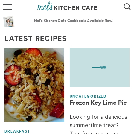
ABOUT
SEARCH
Mel’s Kitchen Cafe Cookbook: Available Now!
RECIPES
SEARCH
LATEST RECIPES
THE BEST RECIPES
MENU PLANS
UNCATEGORIZED
Frozen Key Lime Pie
Looking for a delicious
summertime treat?
BREAKFAST
This frozen key lime