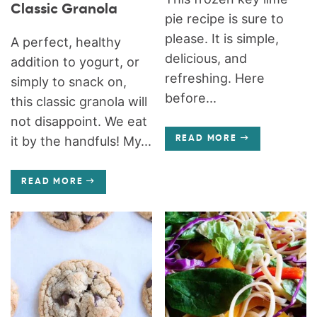
Classic Granola
pie recipe is sure to
please. It is simple,
A perfect, healthy
delicious, and
addition to yogurt, or
refreshing. Here
simply to snack on,
before...
this classic granola will
not disappoint. We eat
it by the handfuls! My...
READ MORE
READ MORE