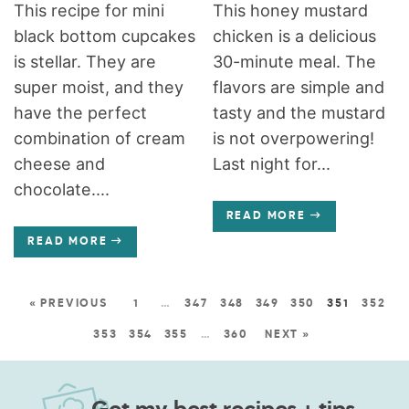
This recipe for mini
This honey mustard
black bottom cupcakes
chicken is a delicious
is stellar. They are
30-minute meal. The
super moist, and they
flavors are simple and
have the perfect
tasty and the mustard
combination of cream
is not overpowering!
cheese and
Last night for...
chocolate....
READ MORE
READ MORE
« PREVIOUS
1
…
347
348
349
350
351
352
353
354
355
…
360
NEXT »