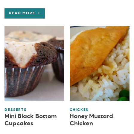
READ MORE
DESSERTS
CHICKEN
Mini Black Bottom
Honey Mustard
Cupcakes
Chicken