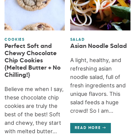
COOKIES
SALAD
Perfect Soft and
Asian Noodle Salad
Chewy Chocolate
A light, healthy, and
Chip Cookies
{Melted Butter + No
refreshing asian
Chilling!}
noodle salad, full of
fresh ingredients and
Believe me when I say,
unique flavors. This
these chocolate chip
salad feeds a huge
cookies are truly the
crowd! So I am...
best of the best! Soft
and chewy, they start
READ MORE
with melted butter...