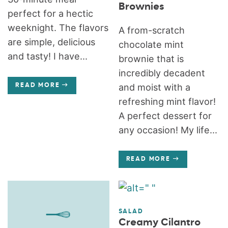
Brownies
perfect for a hectic
weeknight. The flavors
A from-scratch
are simple, delicious
chocolate mint
and tasty! I have...
brownie that is
incredibly decadent
and moist with a
READ MORE
refreshing mint flavor!
A perfect dessert for
any occasion! My life...
READ MORE
SALAD
Creamy Cilantro