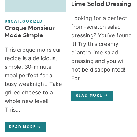
Lime Salad Dressing
Looking for a perfect
UNCATEGORIZED
from-scratch salad
Croque Monsieur
dressing? You’ve found
Made Simple
it! Try this creamy
This croque monsieur
cilantro lime salad
recipe is a delicious,
dressing and you will
simple, 30-minute
not be disappointed!
meal perfect for a
For...
busy weeknight. Take
grilled cheese to a
READ MORE
whole new level!
This...
READ MORE