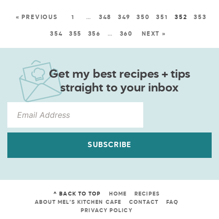
« PREVIOUS
1
…
348
349
350
351
352
353
354
355
356
…
360
NEXT »
Get my best recipes + tips
straight to your inbox
SUBSCRIBE
^ BACK TO TOP
HOME
RECIPES
ABOUT MEL’S KITCHEN CAFE
CONTACT
FAQ
PRIVACY POLICY