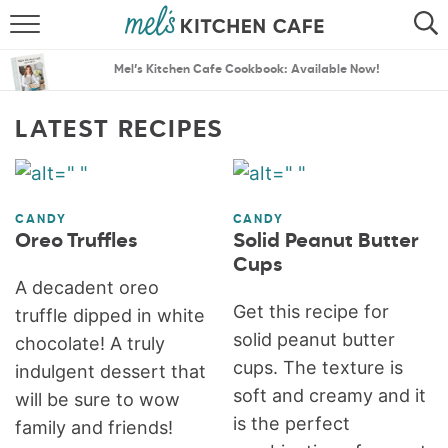
ABOUT
SEARCH
Mel’s Kitchen Cafe Cookbook: Available Now!
RECIPES
SEARCH
LATEST RECIPES
THE BEST RECIPES
MENU PLANS
CANDY
CANDY
Oreo Truffles
Solid Peanut Butter
Cups
A decadent oreo
Get this recipe for
truffle dipped in white
solid peanut butter
chocolate! A truly
cups. The texture is
indulgent dessert that
soft and creamy and it
will be sure to wow
is the perfect
family and friends!