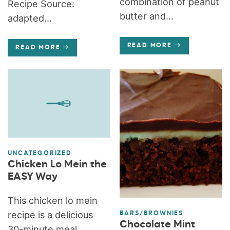
combination of peanut
Recipe Source:
butter and...
adapted...
READ MORE
READ MORE
UNCATEGORIZED
Chicken Lo Mein the
EASY Way
This chicken lo mein
recipe is a delicious
BARS/BROWNIES
Chocolate Mint
30-minute meal