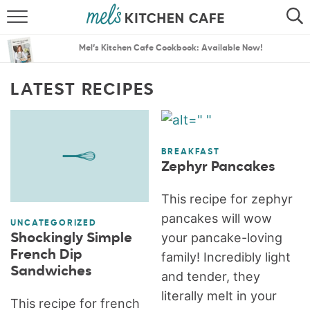
ABOUT
SEARCH
Mel’s Kitchen Cafe Cookbook: Available Now!
RECIPES
SEARCH
LATEST RECIPES
THE BEST RECIPES
MENU PLANS
BREAKFAST
Zephyr Pancakes
This recipe for zephyr
pancakes will wow
UNCATEGORIZED
your pancake-loving
Shockingly Simple
French Dip
family! Incredibly light
Sandwiches
and tender, they
literally melt in your
This recipe for french