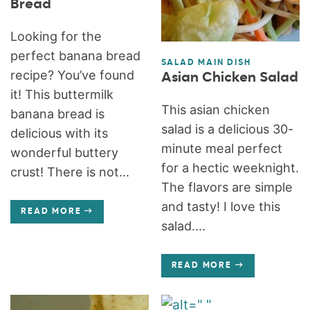
Bread
Looking for the
perfect banana bread
SALAD MAIN DISH
recipe? You’ve found
Asian Chicken Salad
it! This buttermilk
This asian chicken
banana bread is
salad is a delicious 30-
delicious with its
minute meal perfect
wonderful buttery
for a hectic weeknight.
crust! There is not...
The flavors are simple
and tasty! I love this
READ MORE
salad....
READ MORE