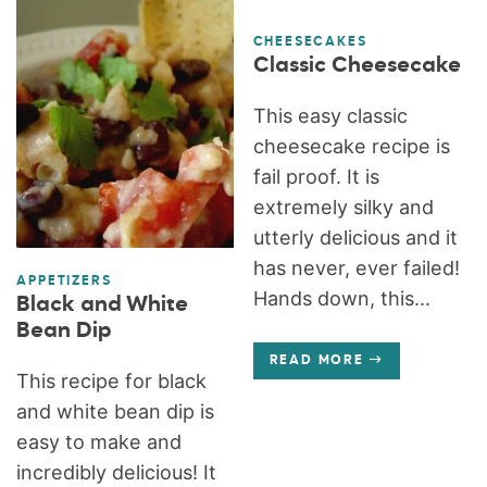
CHEESECAKES
Classic Cheesecake
This easy classic
cheesecake recipe is
fail proof. It is
extremely silky and
utterly delicious and it
has never, ever failed!
APPETIZERS
Hands down, this...
Black and White
Bean Dip
READ MORE
This recipe for black
and white bean dip is
easy to make and
incredibly delicious! It