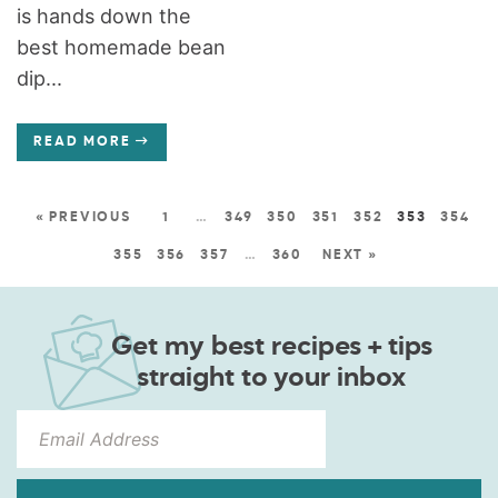
is hands down the
best homemade bean
dip...
READ MORE
« PREVIOUS
1
…
349
350
351
352
353
354
355
356
357
…
360
NEXT »
Get my best recipes + tips
straight to your inbox