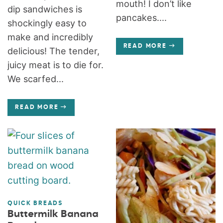
mouth! I don’t like
dip sandwiches is
pancakes....
shockingly easy to
make and incredibly
READ MORE
delicious! The tender,
juicy meat is to die for.
We scarfed...
READ MORE
QUICK BREADS
Buttermilk Banana