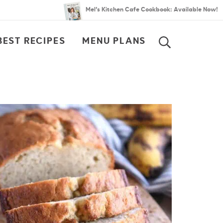
Mel’s Kitchen Cafe Cookbook: Available Now!
BEST RECIPES
MENU PLANS
SEARCH