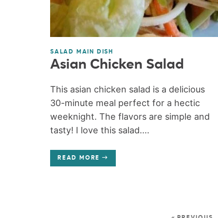
SALAD MAIN DISH
Asian Chicken Salad
This asian chicken salad is a delicious
30-minute meal perfect for a hectic
weeknight. The flavors are simple and
tasty! I love this salad....
READ MORE