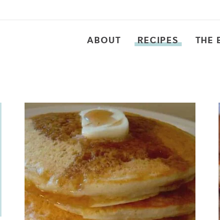
ABOUT
RECIPES
THE 