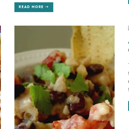
READ MORE