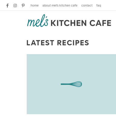
home
about mel’s kitchen cafe
contact
faq
LATEST RECIPES