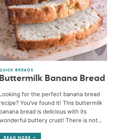
QUICK BREADS
Buttermilk Banana Bread
Looking for the perfect banana bread
recipe? You’ve found it! This buttermilk
banana bread is delicious with its
wonderful buttery crust! There is not...
READ MORE