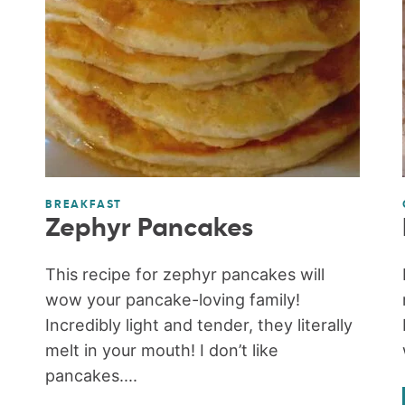
BREAKFAST
Zephyr Pancakes
This recipe for zephyr pancakes will
wow your pancake-loving family!
Incredibly light and tender, they literally
melt in your mouth! I don’t like
pancakes....