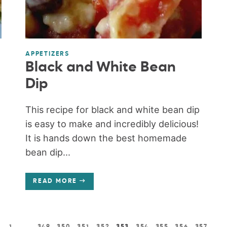
APPETIZERS
Black and White Bean
Dip
This recipe for black and white bean dip
is easy to make and incredibly delicious!
It is hands down the best homemade
bean dip...
READ MORE