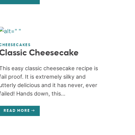
CHEESECAKES
Classic Cheesecake
This easy classic cheesecake recipe is
fail proof. It is extremely silky and
utterly delicious and it has never, ever
failed! Hands down, this...
READ MORE