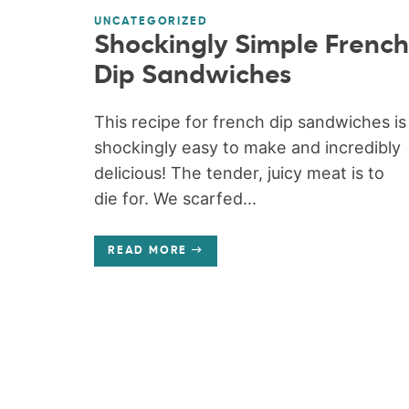
UNCATEGORIZED
Shockingly Simple French
Dip Sandwiches
This recipe for french dip sandwiches is
shockingly easy to make and incredibly
delicious! The tender, juicy meat is to
die for. We scarfed...
READ MORE