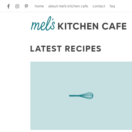
home
about mel’s kitchen cafe
contact
faq
LATEST RECIPES