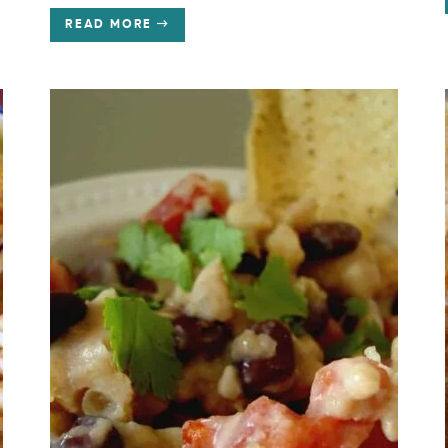
READ MORE