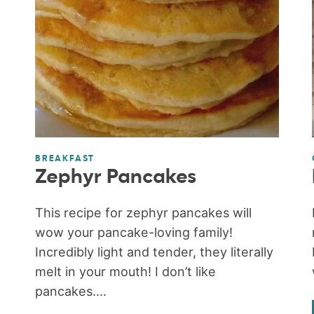
BREAKFAST
Zephyr Pancakes
This recipe for zephyr pancakes will
wow your pancake-loving family!
Incredibly light and tender, they literally
melt in your mouth! I don’t like
pancakes....