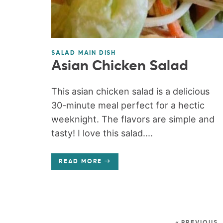
SALAD MAIN DISH
Asian Chicken Salad
This asian chicken salad is a delicious
30-minute meal perfect for a hectic
weeknight. The flavors are simple and
tasty! I love this salad....
READ MORE