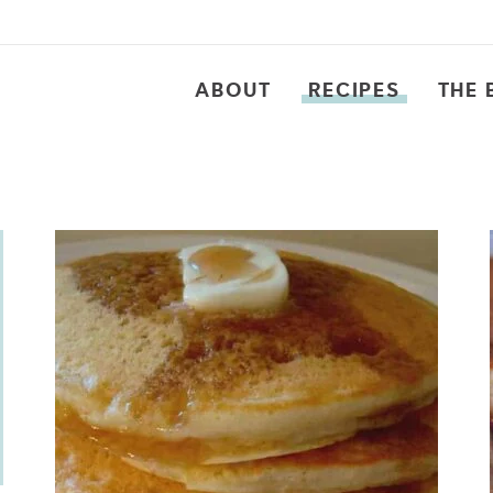
ABOUT
RECIPES
THE 