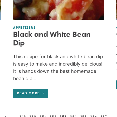
APPETIZERS
Black and White Bean
Dip
This recipe for black and white bean dip
is easy to make and incredibly delicious!
It is hands down the best homemade
bean dip...
READ MORE