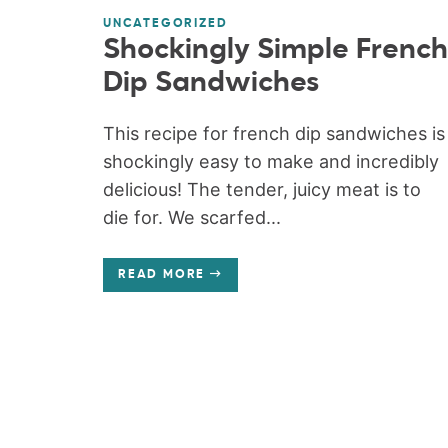
UNCATEGORIZED
Shockingly Simple French
Dip Sandwiches
This recipe for french dip sandwiches is
shockingly easy to make and incredibly
delicious! The tender, juicy meat is to
die for. We scarfed...
READ MORE