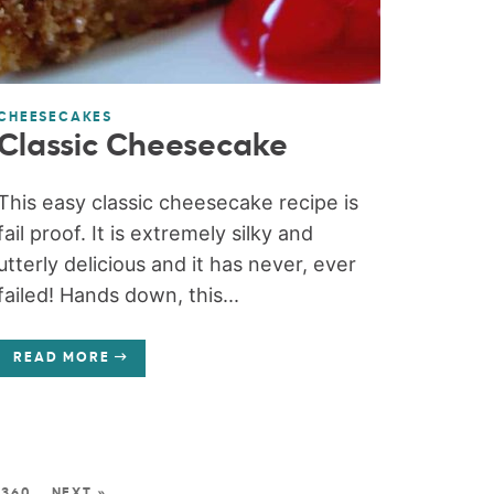
CHEESECAKES
Classic Cheesecake
This easy classic cheesecake recipe is
fail proof. It is extremely silky and
utterly delicious and it has never, ever
failed! Hands down, this...
READ MORE