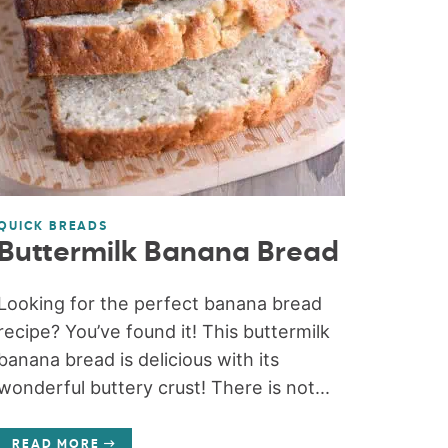
QUICK BREADS
Buttermilk Banana Bread
Looking for the perfect banana bread
recipe? You’ve found it! This buttermilk
banana bread is delicious with its
wonderful buttery crust! There is not...
READ MORE