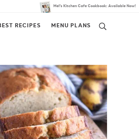
Mel’s Kitchen Cafe Cookbook: Available Now!
BEST RECIPES
MENU PLANS
SEARCH