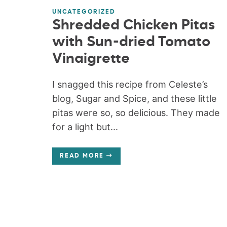
UNCATEGORIZED
Shredded Chicken Pitas
with Sun-dried Tomato
Vinaigrette
I snagged this recipe from Celeste’s
blog, Sugar and Spice, and these little
pitas were so, so delicious. They made
for a light but...
READ MORE