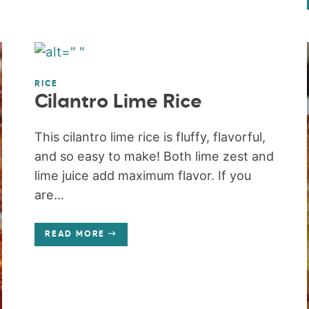
RICE
Cilantro Lime Rice
This cilantro lime rice is fluffy, flavorful,
and so easy to make! Both lime zest and
lime juice add maximum flavor. If you
are...
READ MORE