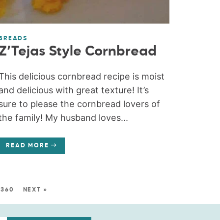
BREADS
Z’Tejas Style Cornbread
This delicious cornbread recipe is moist
and delicious with great texture! It’s
sure to please the cornbread lovers of
the family! My husband loves...
READ MORE
360
NEXT »