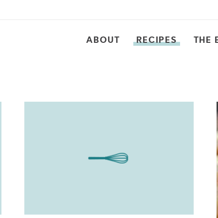
ABOUT
RECIPES
THE 