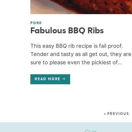
PORK
Fabulous BBQ Ribs
This easy BBQ rib recipe is fail proof.
Tender and tasty as all get out, they are
sure to please even the pickiest of...
READ MORE
« PREVIOUS