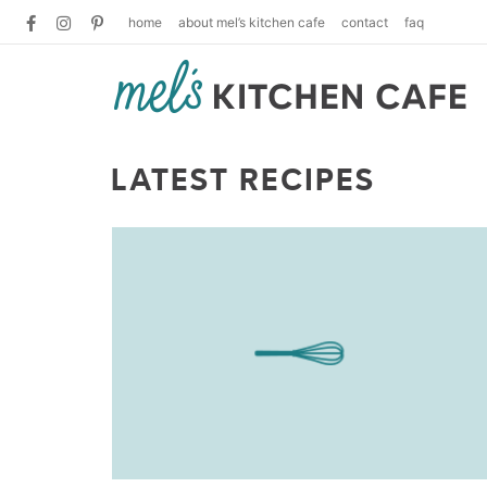
home
about mel’s kitchen cafe
contact
faq
LATEST RECIPES