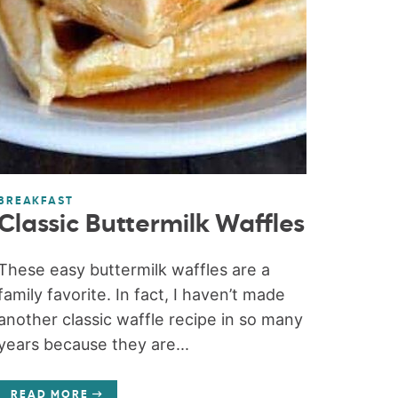
BREAKFAST
Classic Buttermilk Waffles
These easy buttermilk waffles are a
family favorite. In fact, I haven’t made
another classic waffle recipe in so many
years because they are...
READ MORE