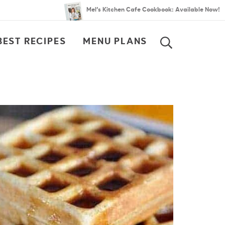
Mel’s Kitchen Cafe Cookbook: Available Now!
BEST RECIPES
MENU PLANS
SEARCH