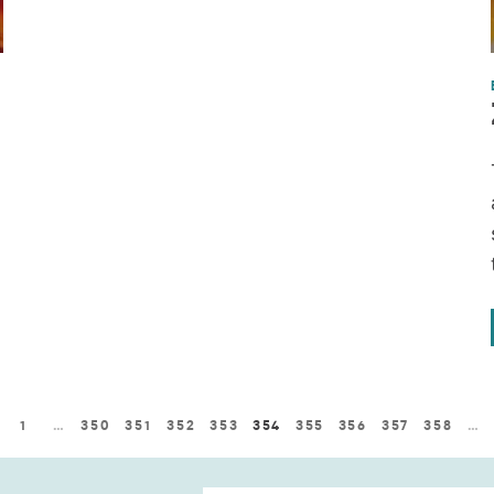
1
…
350
351
352
353
354
355
356
357
358
…