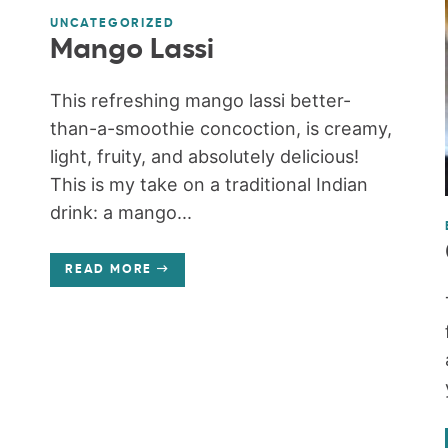
UNCATEGORIZED
Mango Lassi
This refreshing mango lassi better-
than-a-smoothie concoction, is creamy,
light, fruity, and absolutely delicious!
This is my take on a traditional Indian
drink: a mango...
READ MORE