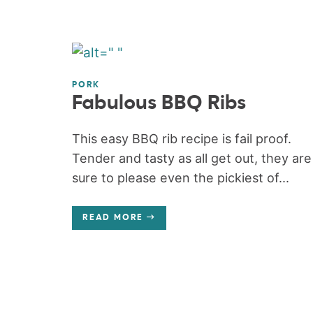
PORK
Fabulous BBQ Ribs
This easy BBQ rib recipe is fail proof.
Tender and tasty as all get out, they are
sure to please even the pickiest of...
READ MORE