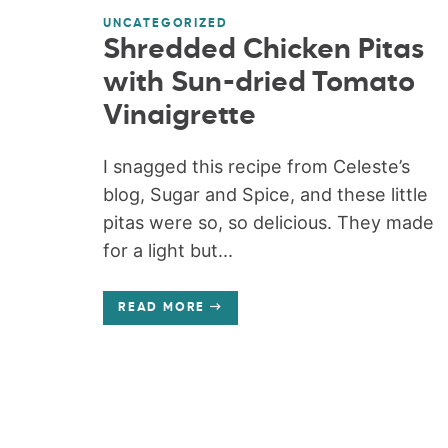
UNCATEGORIZED
Shredded Chicken Pitas
with Sun-dried Tomato
Vinaigrette
I snagged this recipe from Celeste’s
blog, Sugar and Spice, and these little
pitas were so, so delicious. They made
for a light but...
READ MORE