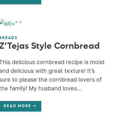
BREADS
Z’Tejas Style Cornbread
This delicious cornbread recipe is moist
and delicious with great texture! It’s
sure to please the cornbread lovers of
the family! My husband loves...
READ MORE