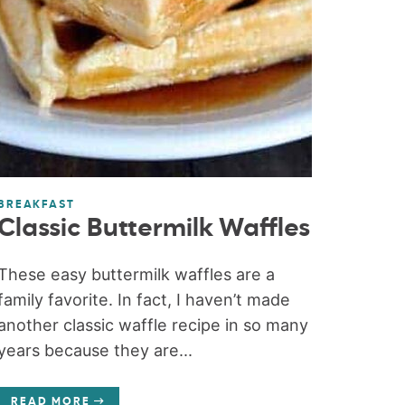
BREAKFAST
Classic Buttermilk Waffles
These easy buttermilk waffles are a
family favorite. In fact, I haven’t made
another classic waffle recipe in so many
years because they are...
READ MORE