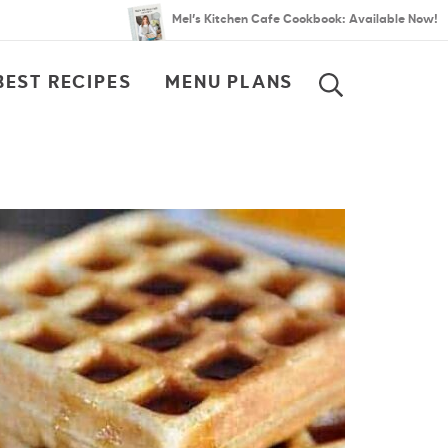
Mel’s Kitchen Cafe Cookbook: Available Now!
BEST RECIPES
MENU PLANS
SEARCH