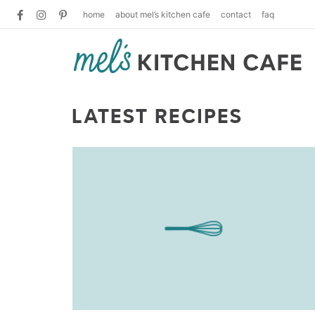
home
about mel’s kitchen cafe
contact
faq
LATEST RECIPES