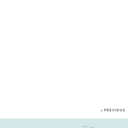
« PREVIOUS