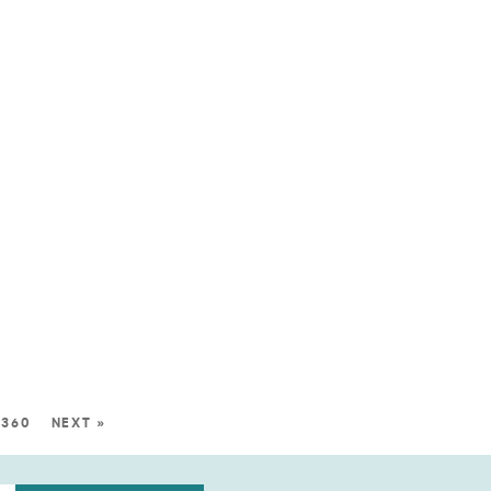
360
NEXT »