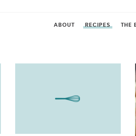
ABOUT
RECIPES
THE 