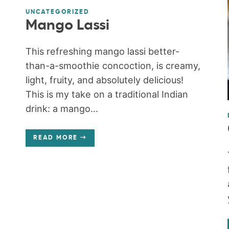
UNCATEGORIZED
Mango Lassi
This refreshing mango lassi better-
than-a-smoothie concoction, is creamy,
light, fruity, and absolutely delicious!
This is my take on a traditional Indian
drink: a mango...
READ MORE