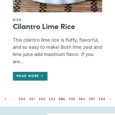
RICE
Cilantro Lime Rice
This cilantro lime rice is fluffy, flavorful,
and so easy to make! Both lime zest and
lime juice add maximum flavor. If you
are...
READ MORE
1
…
350
351
352
353
354
355
356
357
358
…