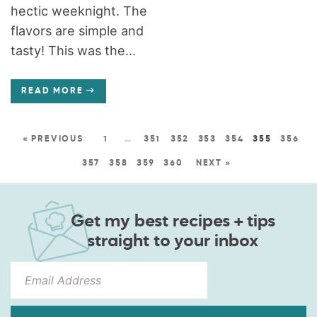
hectic weeknight. The
flavors are simple and
tasty! This was the...
READ MORE
« PREVIOUS
1
…
351
352
353
354
355
356
357
358
359
360
NEXT »
Get my best recipes + tips
straight to your inbox