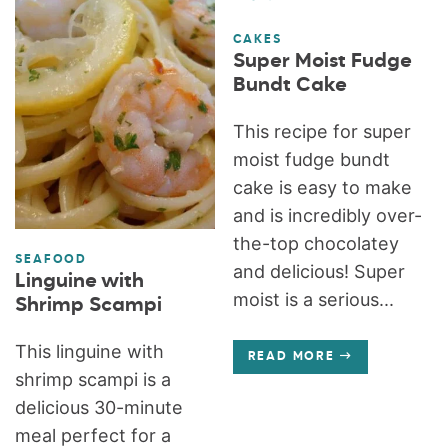
CAKES
Super Moist Fudge
Bundt Cake
This recipe for super
moist fudge bundt
cake is easy to make
and is incredibly over-
the-top chocolatey
SEAFOOD
and delicious! Super
Linguine with
moist is a serious...
Shrimp Scampi
This linguine with
READ MORE
shrimp scampi is a
delicious 30-minute
meal perfect for a