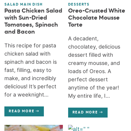
SALAD MAIN DISH
DESSERTS
Pasta Chicken Salad
Oreo-Crusted White
with Sun-Dried
Chocolate Mousse
Tomatoes, Spinach
Torte
and Bacon
A decadent,
This recipe for pasta
chocolatey, delicious
chicken salad with
dessert filled with
spinach and bacon is
creamy mousse, and
fast, filling, easy to
loads of Oreos. A
make, and incredibly
perfect dessert
delicious! It’s perfect
anytime of the year!
for a weeknight...
My entire life, I...
READ MORE
READ MORE