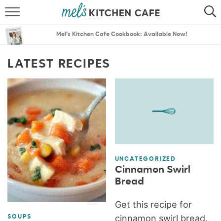
ABOUT
SEARCH
Mel’s Kitchen Cafe Cookbook: Available Now!
RECIPES
SEARCH
LATEST RECIPES
THE BEST RECIPES
MENU PLANS
UNCATEGORIZED
Cinnamon Swirl
Bread
Get this recipe for
cinnamon swirl bread.
SOUPS