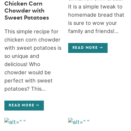
Chicken Corn
It is a simple tweak to
Chowder with
homemade bread that
Sweet Potatoes
is sure to wow your
family and friends!...
This simple recipe for
chicken corn chowder
with sweet potatoes is
READ MORE
so unique and
delicious! Who
chowder would be
perfect with sweet
potatoes? This...
READ MORE