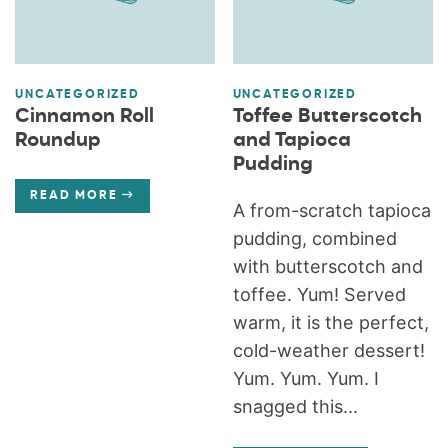
UNCATEGORIZED
UNCATEGORIZED
Cinnamon Roll
Toffee Butterscotch
Roundup
and Tapioca
Pudding
READ MORE
A from-scratch tapioca
pudding, combined
with butterscotch and
toffee. Yum! Served
warm, it is the perfect,
cold-weather dessert!
Yum. Yum. Yum. I
snagged this...