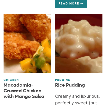
READ MORE
CHICKEN
PUDDING
Macadamia-
Rice Pudding
Crusted Chicken
Creamy and luxurious,
with Mango Salsa
perfectly sweet (but