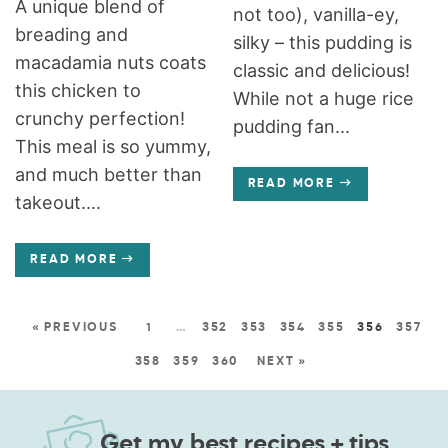
A unique blend of
not too), vanilla-ey,
breading and
silky – this pudding is
macadamia nuts coats
classic and delicious!
this chicken to
While not a huge rice
crunchy perfection!
pudding fan...
This meal is so yummy,
and much better than
READ MORE
takeout....
READ MORE
« PREVIOUS
1
…
352
353
354
355
356
357
358
359
360
NEXT »
Get my best recipes + tips