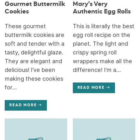
Gourmet Buttermilk
Mary’s Very
Cookies
Authentic Egg Rolls
These gourmet
This is literally the best
buttermilk cookies are
egg roll recipe on the
soft and tender with a
planet. The light and
tasty, delightful glaze.
crispy spring roll
They are elegant and
wrappers make all the
delicious! I’ve been
difference! I’m a...
making these cookies
for...
READ MORE
READ MORE