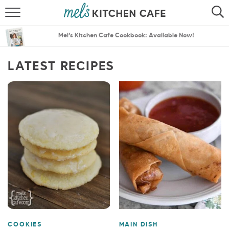
ABOUT
SEARCH
Mel’s Kitchen Cafe Cookbook: Available Now!
RECIPES
SEARCH
LATEST RECIPES
THE BEST RECIPES
MENU PLANS
COOKIES
MAIN DISH