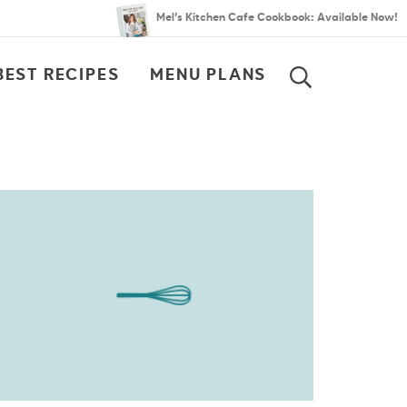
Mel’s Kitchen Cafe Cookbook: Available Now!
BEST RECIPES
MENU PLANS
SEARCH