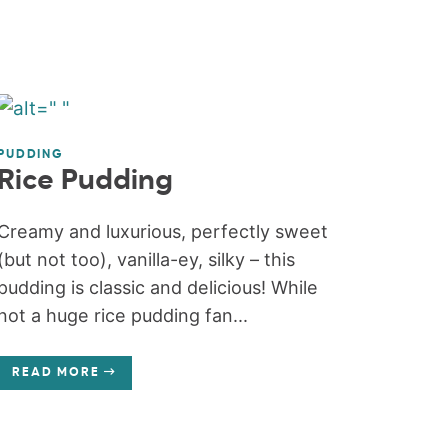
PUDDING
Rice Pudding
Creamy and luxurious, perfectly sweet
(but not too), vanilla-ey, silky – this
pudding is classic and delicious! While
not a huge rice pudding fan...
READ MORE