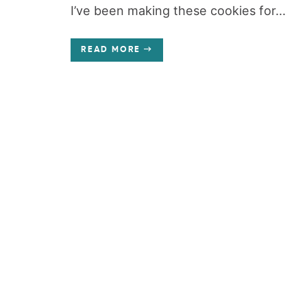
I’ve been making these cookies for...
READ MORE