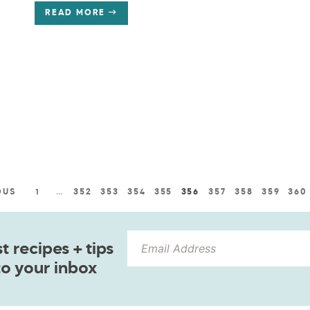
READ MORE
OUS
1
…
352
353
354
355
356
357
358
359
360
 recipes + tips
to your inbox