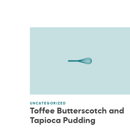
UNCATEGORIZED
Toffee Butterscotch and
Tapioca Pudding