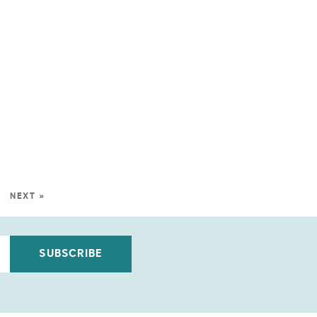
NEXT »
SUBSCRIBE