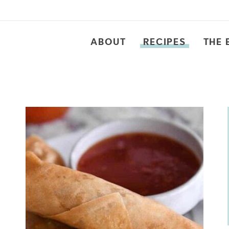
ABOUT
RECIPES
THE 