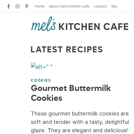
home
about mel’s kitchen cafe
contact
faq
LATEST RECIPES
COOKIES
Gourmet Buttermilk
Cookies
These gourmet buttermilk cookies are
soft and tender with a tasty, delightful
glaze. They are elegant and delicious!