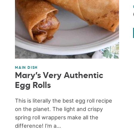
MAIN DISH
Mary’s Very Authentic
Egg Rolls
This is literally the best egg roll recipe
on the planet. The light and crispy
spring roll wrappers make all the
difference! I’m a...