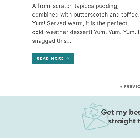
A from-scratch tapioca pudding,
combined with butterscotch and toffee.
Yum! Served warm, it is the perfect,
cold-weather dessert! Yum. Yum. Yum. I
snagged this...
READ MORE
« PREVI
Get my best
straight 