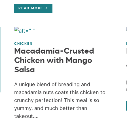
READ MORE
CHICKEN
Macadamia-Crusted
Chicken with Mango
Salsa
A unique blend of breading and
macadamia nuts coats this chicken to
crunchy perfection! This meal is so
yummy, and much better than
takeout....