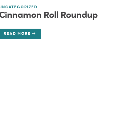
UNCATEGORIZED
Cinnamon Roll Roundup
READ MORE