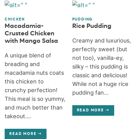
CHICKEN
PUDDING
Macadamia-
Rice Pudding
Crusted Chicken
Creamy and luxurious,
with Mango Salsa
perfectly sweet (but
A unique blend of
not too), vanilla-ey,
breading and
silky – this pudding is
macadamia nuts coats
classic and delicious!
this chicken to
While not a huge rice
crunchy perfection!
pudding fan...
This meal is so yummy,
and much better than
READ MORE
takeout....
READ MORE