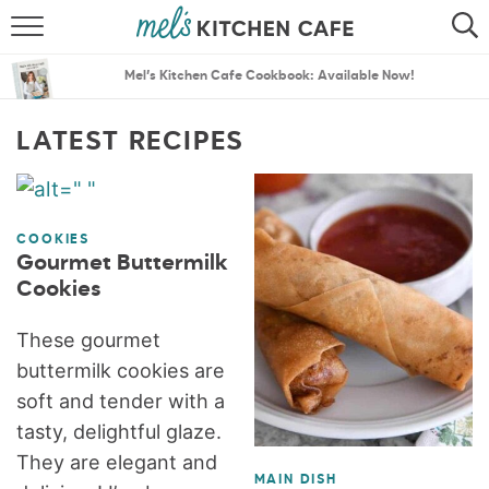
ABOUT
SEARCH
Mel’s Kitchen Cafe Cookbook: Available Now!
RECIPES
SEARCH
LATEST RECIPES
THE BEST RECIPES
MENU PLANS
COOKIES
Gourmet Buttermilk
Cookies
These gourmet
buttermilk cookies are
soft and tender with a
tasty, delightful glaze.
They are elegant and
MAIN DISH