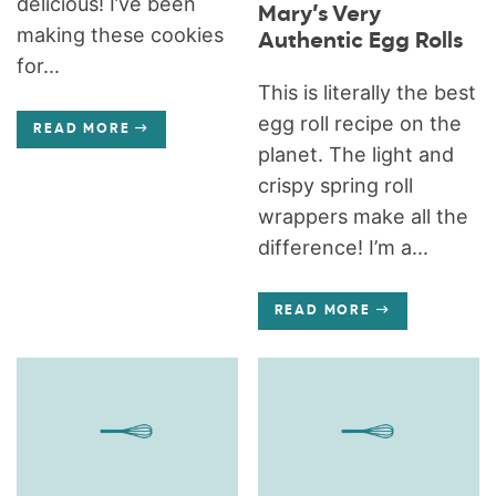
delicious! I’ve been
Mary’s Very
making these cookies
Authentic Egg Rolls
for...
This is literally the best
egg roll recipe on the
READ MORE
planet. The light and
crispy spring roll
wrappers make all the
difference! I’m a...
READ MORE