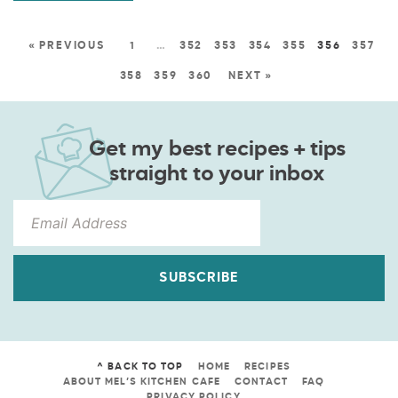
« PREVIOUS
1
…
352
353
354
355
356
357
358
359
360
NEXT »
Get my best recipes + tips
straight to your inbox
SUBSCRIBE
^ BACK TO TOP
HOME
RECIPES
ABOUT MEL’S KITCHEN CAFE
CONTACT
FAQ
PRIVACY POLICY