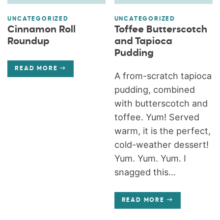
UNCATEGORIZED
UNCATEGORIZED
Cinnamon Roll
Toffee Butterscotch
Roundup
and Tapioca
Pudding
READ MORE
A from-scratch tapioca
pudding, combined
with butterscotch and
toffee. Yum! Served
warm, it is the perfect,
cold-weather dessert!
Yum. Yum. Yum. I
snagged this...
READ MORE