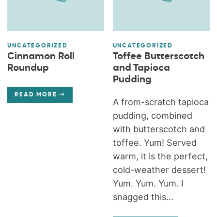
UNCATEGORIZED
UNCATEGORIZED
Cinnamon Roll
Toffee Butterscotch
Roundup
and Tapioca
Pudding
READ MORE
A from-scratch tapioca
pudding, combined
with butterscotch and
toffee. Yum! Served
warm, it is the perfect,
cold-weather dessert!
Yum. Yum. Yum. I
snagged this...