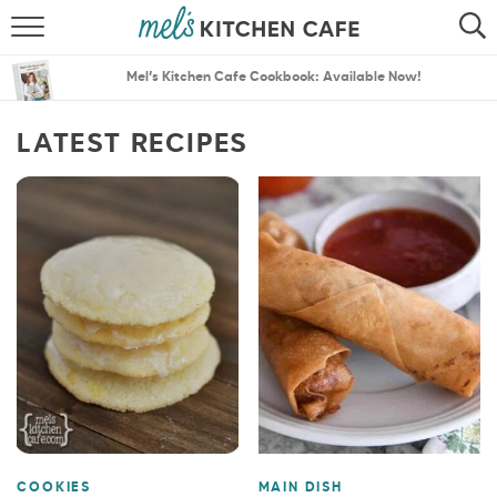
ABOUT
SEARCH
Mel’s Kitchen Cafe Cookbook: Available Now!
RECIPES
SEARCH
LATEST RECIPES
THE BEST RECIPES
MENU PLANS
COOKIES
MAIN DISH