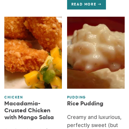
READ MORE
CHICKEN
PUDDING
Macadamia-
Rice Pudding
Crusted Chicken
Creamy and luxurious,
with Mango Salsa
perfectly sweet (but