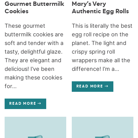
Gourmet Buttermilk
Mary’s Very
Cookies
Authentic Egg Rolls
These gourmet
This is literally the best
buttermilk cookies are
egg roll recipe on the
soft and tender with a
planet. The light and
tasty, delightful glaze.
crispy spring roll
They are elegant and
wrappers make all the
delicious! I’ve been
difference! I’m a...
making these cookies
for...
READ MORE
READ MORE