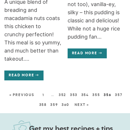
A unique blend of
not too), vanilla-ey,
breading and
silky – this pudding is
macadamia nuts coats
classic and delicious!
this chicken to
While not a huge rice
crunchy perfection!
pudding fan...
This meal is so yummy,
and much better than
READ MORE
takeout....
READ MORE
« PREVIOUS
1
…
352
353
354
355
356
357
358
359
360
NEXT »
Get my best recipes + tips