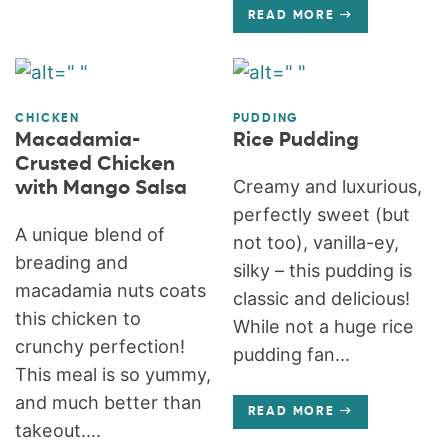
READ MORE
CHICKEN
PUDDING
Macadamia-
Rice Pudding
Crusted Chicken
Creamy and luxurious,
with Mango Salsa
perfectly sweet (but
A unique blend of
not too), vanilla-ey,
breading and
silky – this pudding is
macadamia nuts coats
classic and delicious!
this chicken to
While not a huge rice
crunchy perfection!
pudding fan...
This meal is so yummy,
and much better than
READ MORE
takeout....