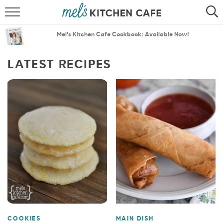
ABOUT
SEARCH
Mel’s Kitchen Cafe Cookbook: Available Now!
RECIPES
SEARCH
LATEST RECIPES
THE BEST RECIPES
MENU PLANS
COOKIES
MAIN DISH