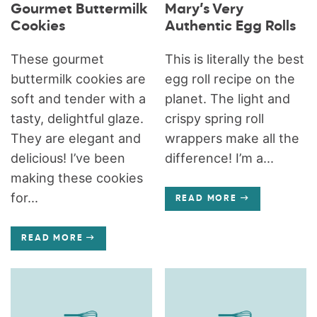
Gourmet Buttermilk
Mary’s Very
Cookies
Authentic Egg Rolls
These gourmet
This is literally the best
buttermilk cookies are
egg roll recipe on the
soft and tender with a
planet. The light and
tasty, delightful glaze.
crispy spring roll
They are elegant and
wrappers make all the
delicious! I’ve been
difference! I’m a...
making these cookies
for...
READ MORE
READ MORE