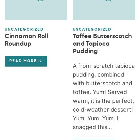
UNCATEGORIZED
UNCATEGORIZED
Cinnamon Roll
Toffee Butterscotch
Roundup
and Tapioca
Pudding
READ MORE
A from-scratch tapioca
pudding, combined
with butterscotch and
toffee. Yum! Served
warm, it is the perfect,
cold-weather dessert!
Yum. Yum. Yum. I
snagged this...