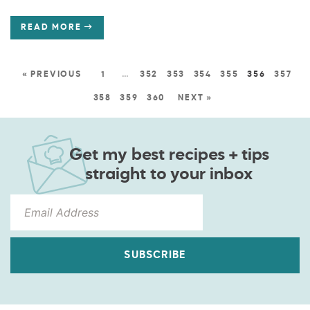
READ MORE
« PREVIOUS
1
…
352
353
354
355
356
357
358
359
360
NEXT »
Get my best recipes + tips
straight to your inbox
SUBSCRIBE