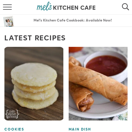
ABOUT
SEARCH
Mel’s Kitchen Cafe Cookbook: Available Now!
RECIPES
SEARCH
LATEST RECIPES
THE BEST RECIPES
MENU PLANS
COOKIES
MAIN DISH