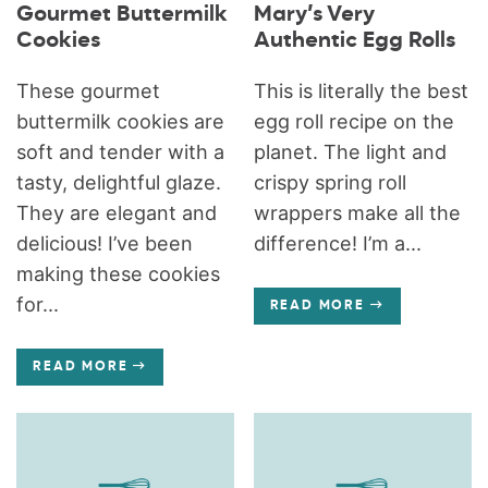
Gourmet Buttermilk
Mary’s Very
Cookies
Authentic Egg Rolls
These gourmet
This is literally the best
buttermilk cookies are
egg roll recipe on the
soft and tender with a
planet. The light and
tasty, delightful glaze.
crispy spring roll
They are elegant and
wrappers make all the
delicious! I’ve been
difference! I’m a...
making these cookies
for...
READ MORE
READ MORE