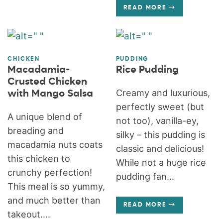
READ MORE
CHICKEN
PUDDING
Macadamia-
Rice Pudding
Crusted Chicken
Creamy and luxurious,
with Mango Salsa
perfectly sweet (but
A unique blend of
not too), vanilla-ey,
breading and
silky – this pudding is
macadamia nuts coats
classic and delicious!
this chicken to
While not a huge rice
crunchy perfection!
pudding fan...
This meal is so yummy,
and much better than
READ MORE
takeout....