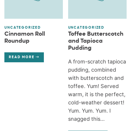
UNCATEGORIZED
UNCATEGORIZED
Cinnamon Roll
Toffee Butterscotch
Roundup
and Tapioca
Pudding
READ MORE
A from-scratch tapioca
pudding, combined
with butterscotch and
toffee. Yum! Served
warm, it is the perfect,
cold-weather dessert!
Yum. Yum. Yum. I
snagged this...