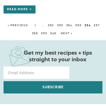
READ MORE
« PREVIOUS
1
…
352
353
354
355
356
357
358
359
360
NEXT »
Get my best recipes + tips
straight to your inbox
SUBSCRIBE